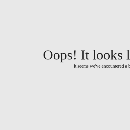
Oops! It looks l
It seems we've encountered a b