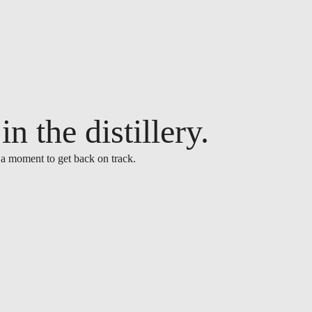
n the distillery.
 a moment to get back on track.