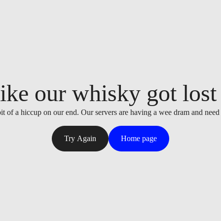
ike our whisky got lost i
it of a hiccup on our end. Our servers are having a wee dram and need
Try Again
Home page