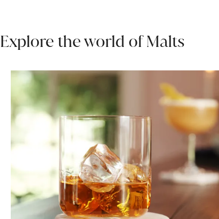
Explore the world of Malts