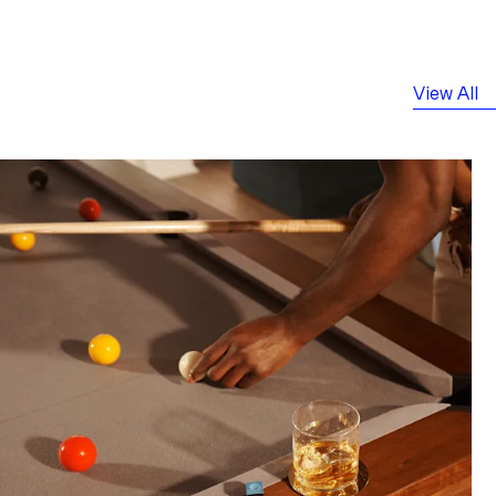
View All