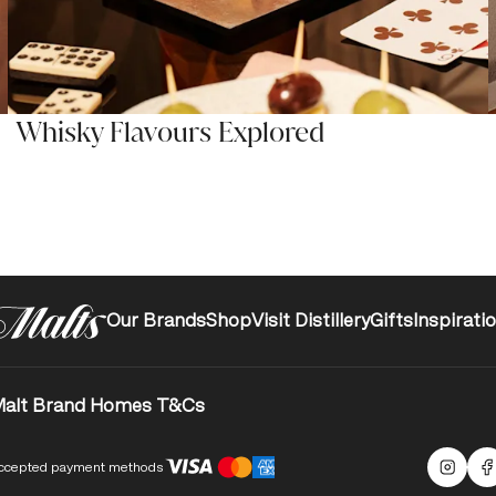
Whisky Flavours Explored
Our Brands
Shop
Visit Distillery
Gifts
Inspirati
alt Brand Homes T&Cs
ccepted payment methods
Malts
F