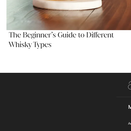
The Beginner’s Guide to Different
Whisky Types
M
A