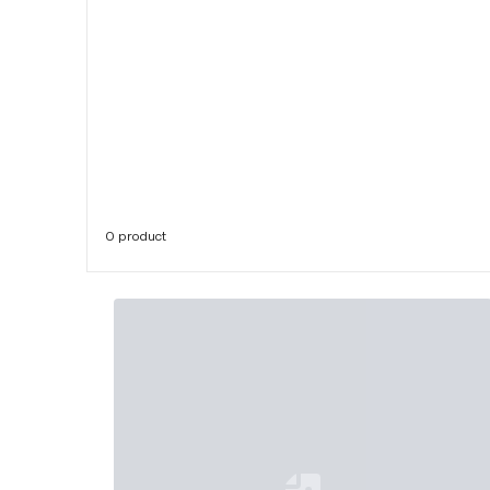
0 product