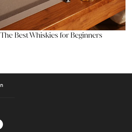
The Best Whiskies for Beginners
on
 Instagram
acebook logo