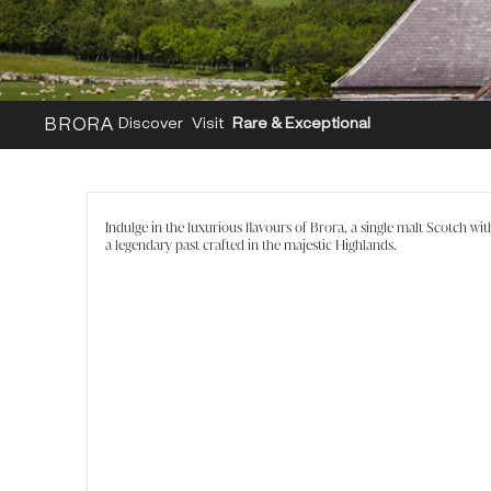
BRORA
Discover
Visit
Rare & Exceptional
Indulge in the luxurious flavours of Brora, a single malt Scotch wit
a legendary past crafted in the majestic Highlands.