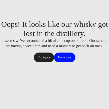
Oops! It looks like our whisky got
lost in the distillery.
It seems we've encountered a bit of a hiccup on our end. Our servers
are having a wee dram and need a moment to get back on track.
Try Again
Home page