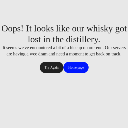
Oops! It looks like our whisky got
lost in the distillery.
It seems we've encountered a bit of a hiccup on our end. Our servers
are having a wee dram and need a moment to get back on track.
Try Again
Home page