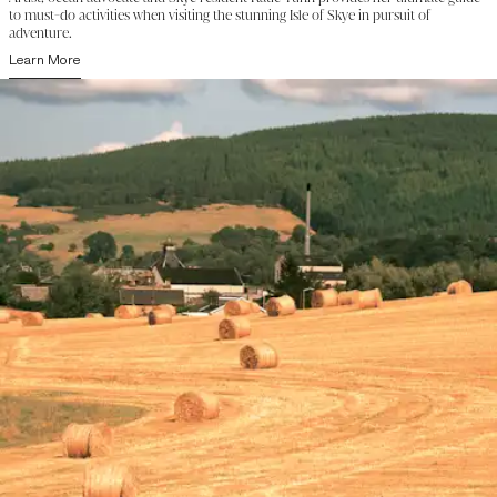
to must-do activities when visiting the stunning Isle of Skye in pursuit of
adventure.
Learn More