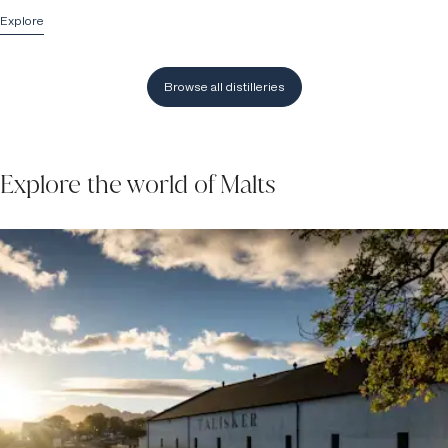
Explore
Browse all distilleries
Explore the world of Malts