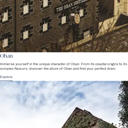
staff will be in touch.
Children
Please note that we can accommodate a maximum of 16 people
per group (advanced booking required) and
children under the age
of 8 are not permitted on tours
due to health & safety reasons.
Oban
Immerse yourself in the unique character of Oban. From its coastal origins to its
complex flavours, discover the allure of Oban and find your perfect dram.
Explore