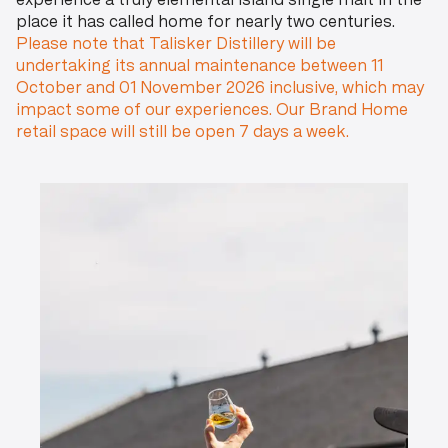
experience a truly elemental island single malt in the
place it has called home for nearly two centuries.
Please note that Talisker Distillery will be
undertaking its annual maintenance between 11
October and 01 November 2026 inclusive, which may
impact some of our experiences. Our Brand Home
retail space will still be open 7 days a week.