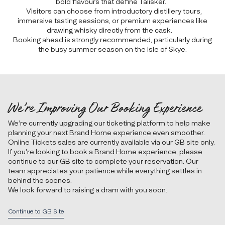
bold flavours that define Talisker.
Visitors can choose from introductory distillery tours,
immersive tasting sessions, or premium experiences like
drawing whisky directly from the cask.
Booking ahead is strongly recommended, particularly during
the busy summer season on the Isle of Skye.
We’re Improving Our Booking Experience
We’re currently upgrading our ticketing platform to help make
planning your next Brand Home experience even smoother.
Online Tickets sales are currently available via our GB site only.
If you’re looking to book a Brand Home experience, please
continue to our GB site to complete your reservation. Our
team appreciates your patience while everything settles in
behind the scenes.
We look forward to raising a dram with you soon.
Continue to GB Site