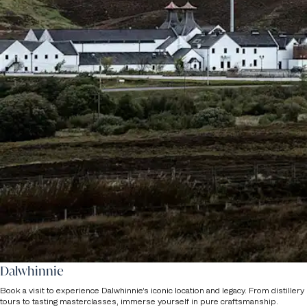
Dalwhinnie
Book a visit to experience Dalwhinnie’s iconic location and legacy. From distillery
tours to tasting masterclasses, immerse yourself in pure craftsmanship.