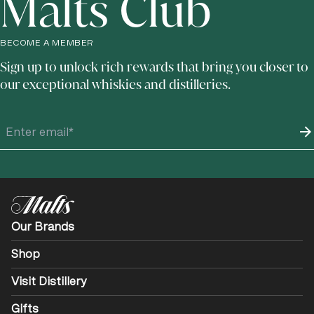
Malts Club
BECOME A MEMBER
Sign up to unlock rich rewards that bring you closer to
our exceptional whiskies and distilleries.
Our Brands
Shop
Visit Distillery
Gifts