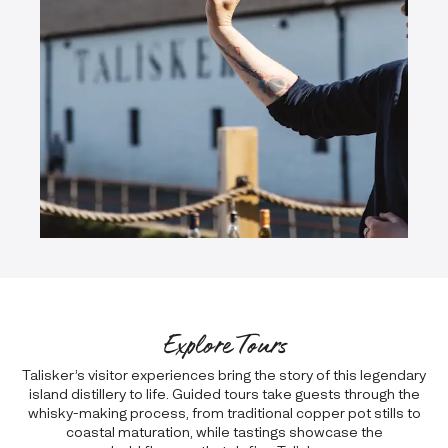
Explore Tours
Talisker’s visitor experiences bring the story of this legendary
island distillery to life. Guided tours take guests through the
whisky-making process, from traditional copper pot stills to
coastal maturation, while tastings showcase the