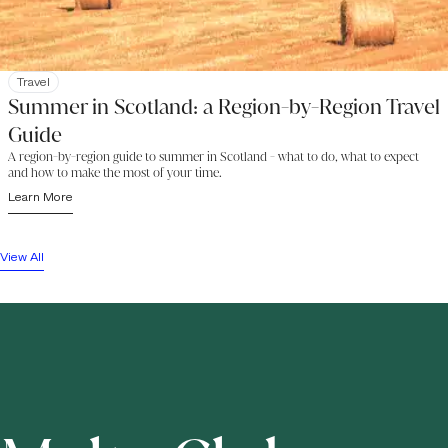
Travel
Summer in Scotland: a Region-by-Region Travel
Guide
A region-by-region guide to summer in Scotland - what to do, what to expect
and how to make the most of your time.
Learn More
View All