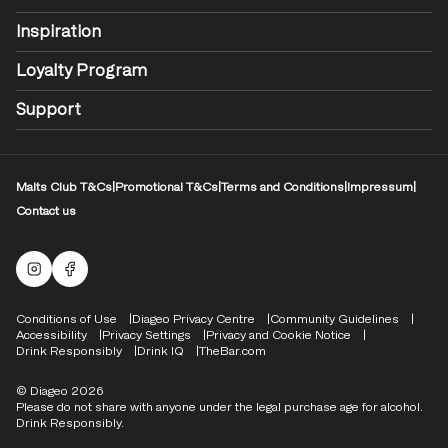
Inspiration
Loyalty Program
Support
Malts Club T&Cs
|
Promotional T&Cs
|
Terms and Conditions
|
Impressum
|
Contact us
Malts Instagram
Facebook logo
Compliance Footer
Conditions of Use
Diageo Privacy Centre
Community Guidelines
Accessibility
Privacy Settings
Privacy and Cookie Notice
Drink Responsibly
Drink IQ
TheBar.com
© Diageo 2026
Please do not share with anyone under the legal purchase age for alcohol.
Drink Responsibly.