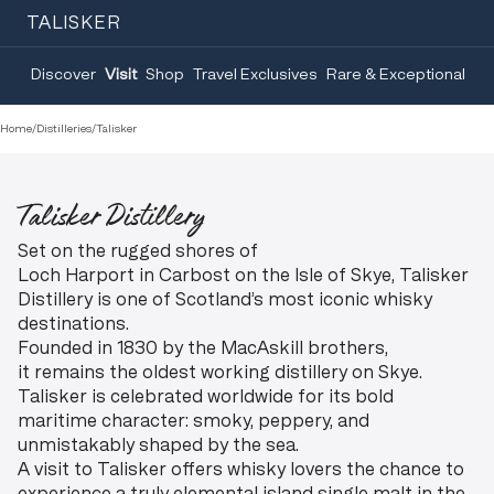
TALISKER
Discover
Visit
Shop
Travel Exclusives
Rare & Exceptional
Home
/
Distilleries
/
Talisker
Talisker Distillery
Set on the rugged shores of
Loch Harport in Carbost on the Isle of Skye, Talisker
Distillery is one of Scotland’s most iconic whisky
destinations.
Founded in 1830 by the MacAskill brothers,
it remains the oldest working distillery on Skye.
Talisker is celebrated worldwide for its bold
maritime character: smoky, peppery, and
unmistakably shaped by the sea.
A visit to Talisker offers whisky lovers the chance to