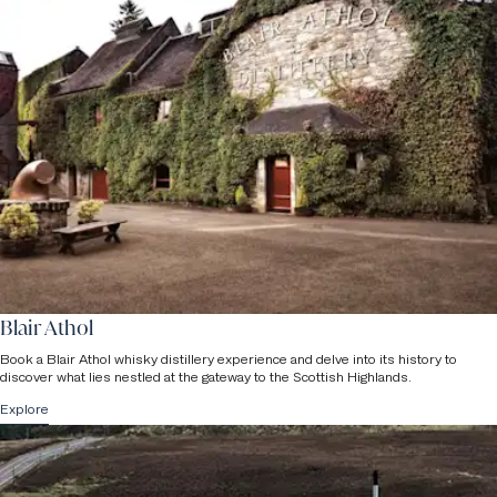
Blair Athol
Book a Blair Athol whisky distillery experience and delve into its history to
discover what lies nestled at the gateway to the Scottish Highlands.
Explore