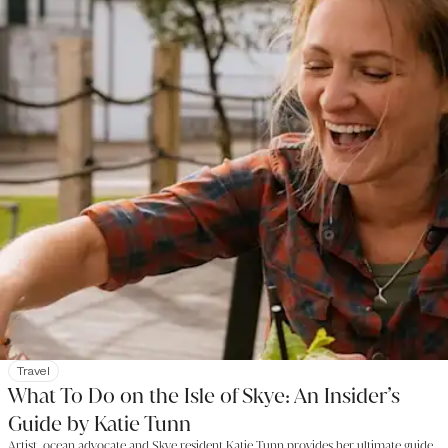
Travel
What To Do on the Isle of Skye: An Insider’s
Guide by Katie Tunn
Artist, ocean advocate and Skye resident Katie Tunn provides her ultimate guide