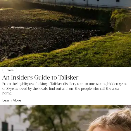
Travel
An Insider's Guide to Talisker
From the highlights of taking a Talisker distillery tour to uncovering hidden gems
of Skye as loved by the locals, find out all from the people who call the area
home.
Learn More