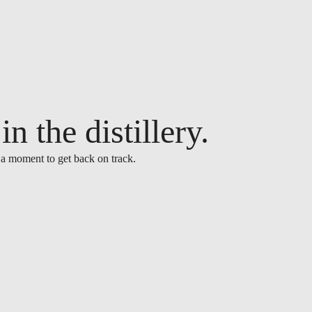
n the distillery.
 a moment to get back on track.