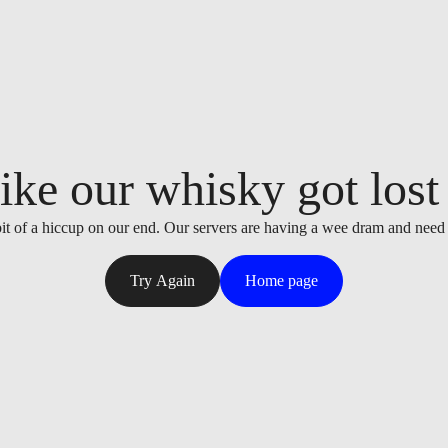
ike our whisky got lost i
it of a hiccup on our end. Our servers are having a wee dram and need
Try Again
Home page