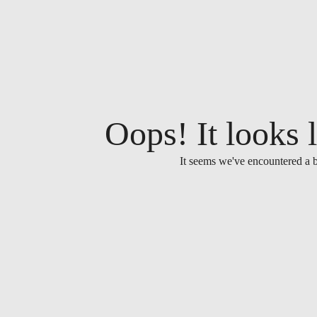
Oops! It looks l
It seems we've encountered a b