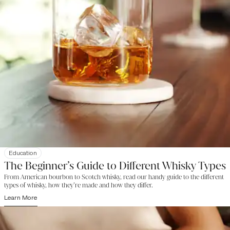
Education
The Beginner’s Guide to Different Whisky Types
From American bourbon to Scotch whisky, read our handy guide to the different
types of whisky, how they’re made and how they differ.
Learn More