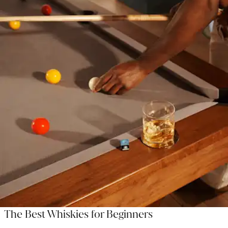
The Best Whiskies for Beginners