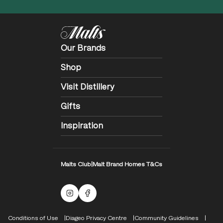
Our Brands
Shop
Visit Distillery
Gifts
Inspiration
Malts Club
|
Malt Brand Homes T&Cs
Malts Instagram
Facebook logo
Compliance Footer
Conditions of Use
Diageo Privacy Centre
Community Guidelines