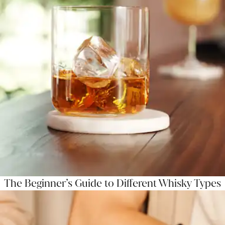
The Beginner’s Guide to Different Whisky Types