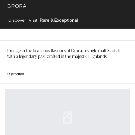
BRORA
Discover
Visit
Rare & Exceptional
Indulge in the luxurious flavours of Brora, a single malt Scotch
with a legendary past crafted in the majestic Highlands.
0 product