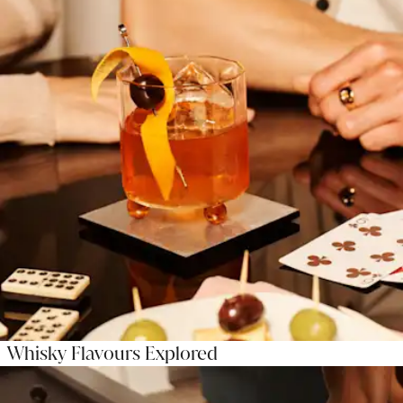
Whisky Flavours Explored