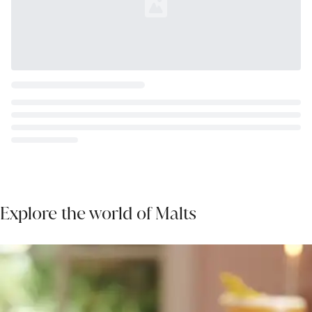
Loading...
Explore the world of Malts