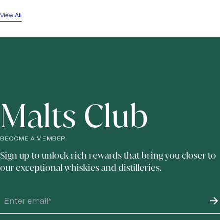
View All
Malts Club
BECOME A MEMBER
Sign up to unlock rich rewards that bring you closer to
our exceptional whiskies and distilleries.