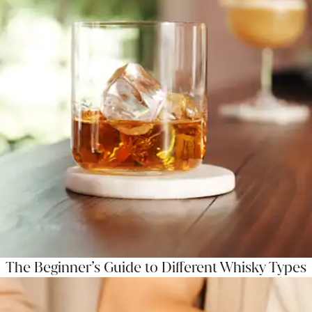
The Beginner’s Guide to Different Whisky Types