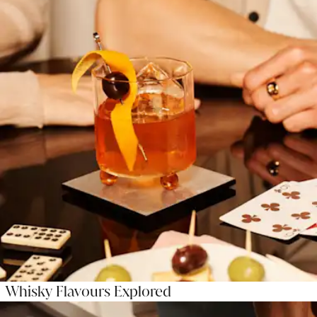
Whisky Flavours Explored