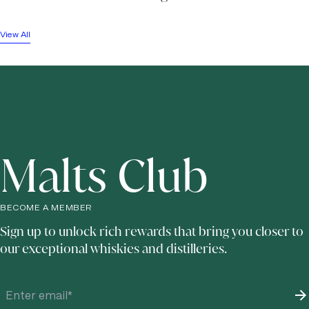
View All
Malts Club
BECOME A MEMBER
Sign up to unlock rich rewards that bring you closer to
our exceptional whiskies and distilleries.