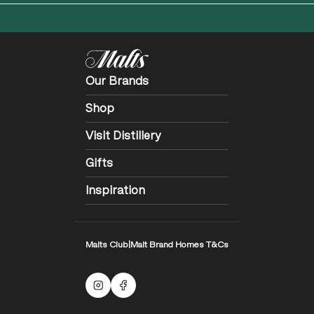
Our Brands
Shop
Visit Distillery
Gifts
Inspiration
Malts Club
|
Malt Brand Homes T&Cs
Malts Instagram
Facebook logo