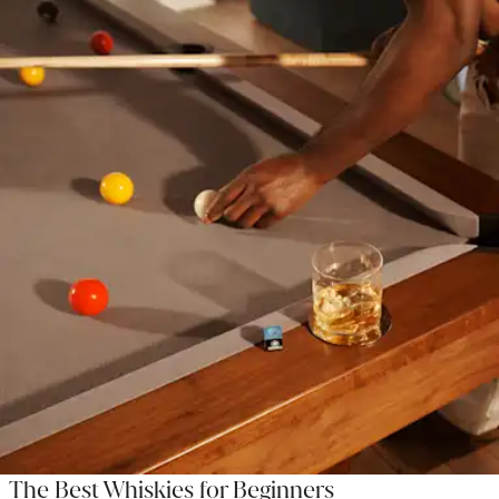
The Best Whiskies for Beginners