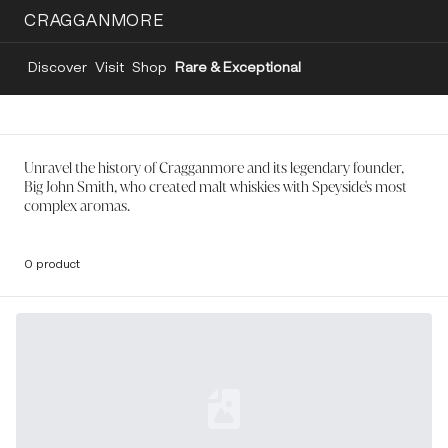
CRAGGANMORE
Discover
Visit
Shop
Rare & Exceptional
Unravel the history of Cragganmore and its legendary founder,
Big John Smith, who created malt whiskies with Speyside's most
complex aromas.
0 product