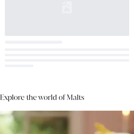
Loading...
Explore the world of Malts