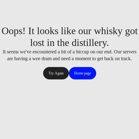
Oops! It looks like our whisky got
lost in the distillery.
It seems we've encountered a bit of a hiccup on our end. Our servers
are having a wee dram and need a moment to get back on track.
Try Again
Home page