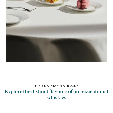
THE SINGLETON GOURMAND
Explore the distinct flavours of our exceptional
whiskies