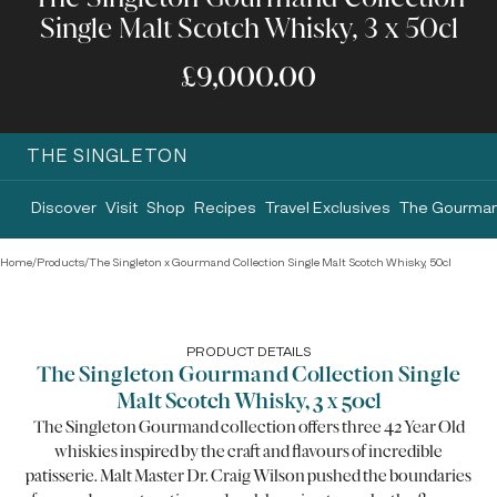
Single Malt Scotch Whisky, 3 x 50cl
£9,000.00
THE SINGLETON
Discover
Visit
Shop
Recipes
Travel Exclusives
The Gourman
Home
/
Products
/
The Singleton x Gourmand Collection Single Malt Scotch Whisky, 50cl
PRODUCT DETAILS
The Singleton Gourmand Collection Single
Malt Scotch Whisky, 3 x 50cl
The Singleton Gourmand collection offers three 42 Year Old
whiskies inspired by the craft and flavours of incredible
patisserie. Malt Master Dr. Craig Wilson pushed the boundaries