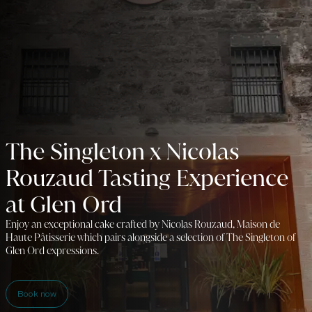
The Singleton x Nicolas
Rouzaud Tasting Experience
at Glen Ord
Enjoy an exceptional cake crafted by Nicolas Rouzaud, Maison de
Haute Pâtisserie which pairs alongside a selection of The Singleton of
Glen Ord expressions.
Book now