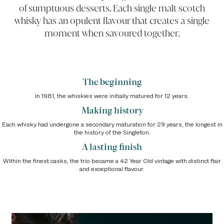
of sumptuous desserts. Each single malt scotch
whisky has an opulent flavour that creates a single
moment when savoured together.
The beginning
In 1981, the whiskies were initially matured for 12 years.
Making history
Each whisky had undergone a secondary maturation for 29 years, the longest in
the history of the Singleton.
A lasting finish
Within the finest casks, the trio became a 42 Year Old vintage with distinct flair
and exceptional flavour.