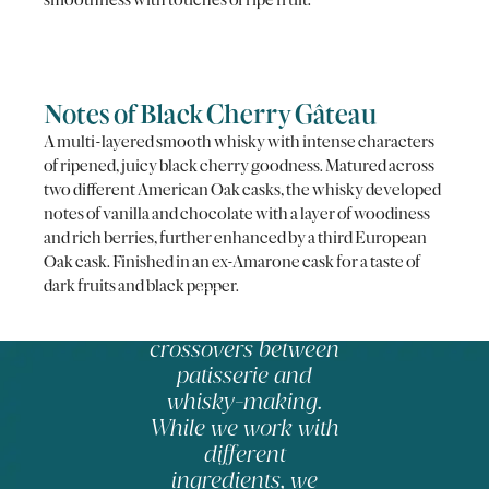
Notes of Black Cherry Gâteau
A multi-layered smooth whisky with intense characters
of ripened, juicy black cherry goodness. Matured across
two different American Oak casks, the whisky developed
notes of vanilla and chocolate with a layer of woodiness
and rich berries, further enhanced by a third European
Oak cask. Finished in an ex-Amarone cask for a taste of
dark fruits and black pepper.
There are
fascinating
crossovers between
patisserie and
whisky-making.
While we work with
different
ingredients, we