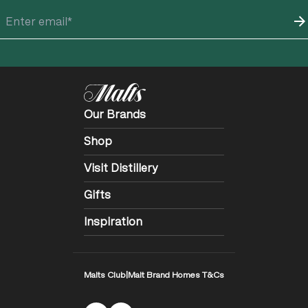
Our Brands
Shop
Visit Distillery
Gifts
Inspiration
Malts Club
|
Malt Brand Homes T&Cs