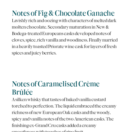
Notes of Fig & Chocolate Ganache
Lavishly rich and oozing with characters of melted dark
molten chocolate. Secondary maturation in New &
Bodega-treated Europeans casks developed notes of
cloves, spice, rich vanilla and woodiness. Finally married
in a heavily toasted Priorate wine cask for layers of fresh
spices and juicy berries.
Notes of Caramelised Crème
Brûlée
A silken whisky that tastes of baked vanilla custard
torched to perfection. The liquid embraced the creamy
richness of new European Oak casks and the woody,
spicy and vanilla notes of the two American casks. The
finishing ex-Grand Cru casks added a creamy
smoothness with touches of ripe fruit.