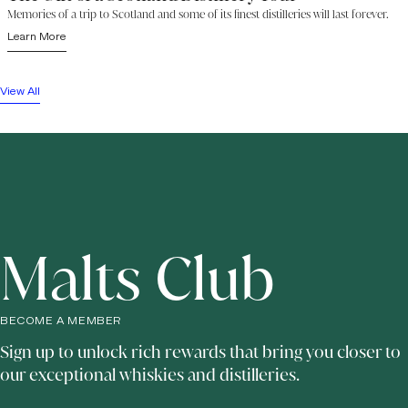
Memories of a trip to Scotland and some of its finest distilleries will last forever.
Learn More
View All
Malts Club
BECOME A MEMBER
Sign up to unlock rich rewards that bring you closer to
our exceptional whiskies and distilleries.