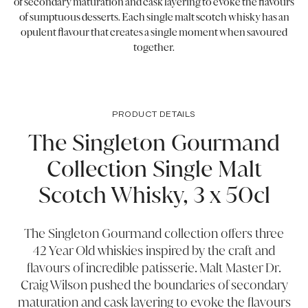
of secondary maturation and cask layering to evoke the flavours
of sumptuous desserts. Each single malt scotch whisky has an
opulent flavour that creates a single moment when savoured
together.
PRODUCT DETAILS
The Singleton Gourmand
Collection Single Malt
Scotch Whisky, 3 x 50cl
The Singleton Gourmand collection offers three
42 Year Old whiskies inspired by the craft and
flavours of incredible patisserie. Malt Master Dr.
Craig Wilson pushed the boundaries of secondary
maturation and cask layering to evoke the flavours