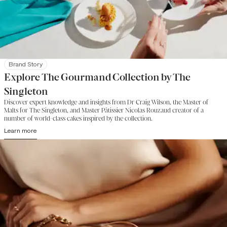
Brand Story
Explore The Gourmand Collection by The
Singleton
Discover expert knowledge and insights from Dr Craig Wilson, the Master of
Malts for The Singleton, and Master Pâtissier Nicolas Rouzaud creator of a
number of world-class cakes inspired by the collection.
Learn more