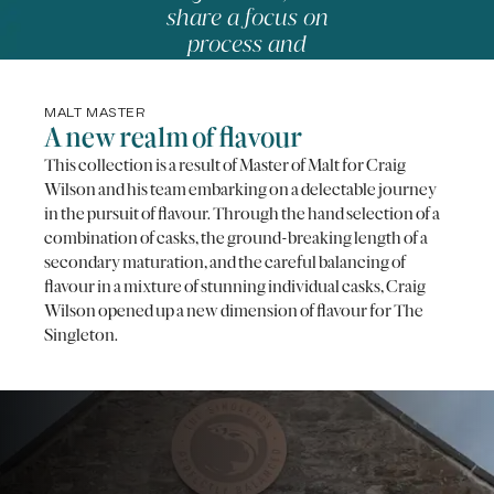
share a focus on
process and
precision.
-
NICOLAS ROUZAUD,
MASTER PÂTISSIER
MALT MASTER
A new realm of flavour
This collection is a result of Master of Malt for Craig
Wilson and his team embarking on a delectable journey
in the pursuit of flavour. Through the hand selection of a
combination of casks, the ground-breaking length of a
secondary maturation, and the careful balancing of
flavour in a mixture of stunning individual casks, Craig
Wilson opened up a new dimension of flavour for The
Singleton.