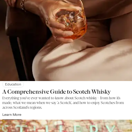
Education
A Comprehensive Guide to Scotch Whisky
Everything you've ever wanted to know about Scotch whisky - from how it's
made, what we mean when we say 'a Scotch', and how to enjoy Scotches from
across Scotland's regions.
Learn More