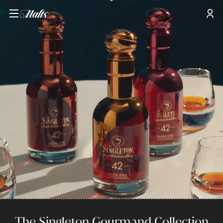
The Singleton Gourmand Collection