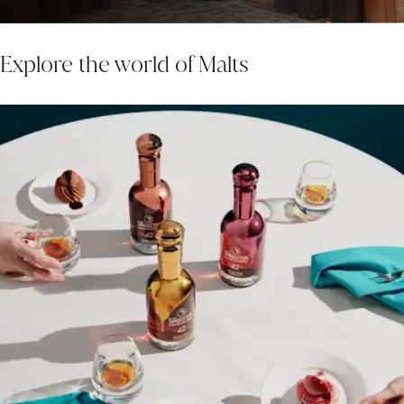
Explore the world of Malts