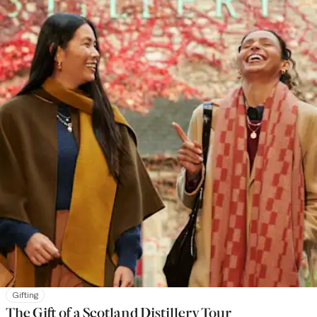
Gifting
The Gift of a Scotland Distillery Tour