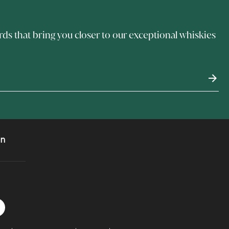
rds that bring you closer to our exceptional whiskies
on
 Instagram
acebook logo