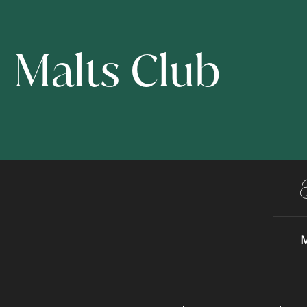
Malts Club
M