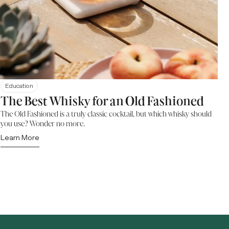
Education
The Best Whisky for an Old Fashioned
The Old Fashioned is a truly classic cocktail, but which whisky should
you use? Wonder no more.
Learn More