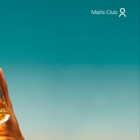
Malts Club