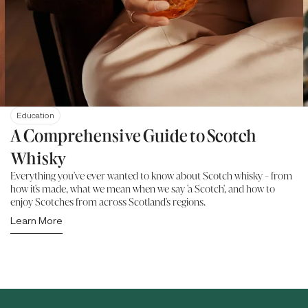
Education
A Comprehensive Guide to Scotch
Whisky
Everything you've ever wanted to know about Scotch whisky - from
how it's made, what we mean when we say 'a Scotch', and how to
enjoy Scotches from across Scotland's regions.
Learn More