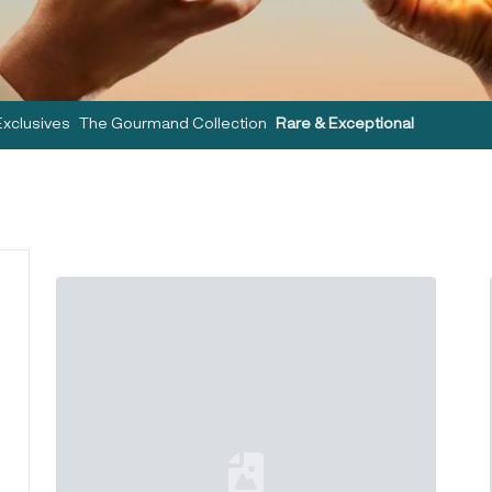
Exclusives
The Gourmand Collection
Rare & Exceptional