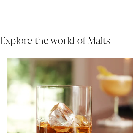
Explore the world of Malts