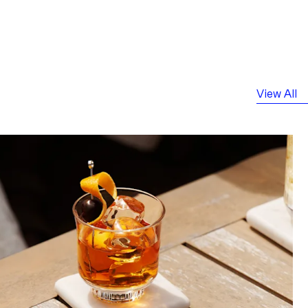
View All