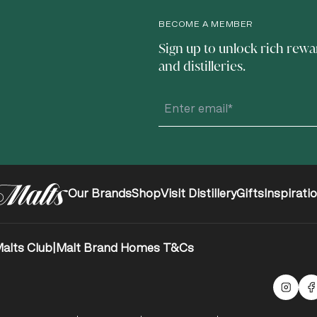
BECOME A MEMBER
Sign up to unlock rich rewa
and distilleries.
Our Brands
Shop
Visit Distillery
Gifts
Inspirati
alts Club
|
Malt Brand Homes T&Cs
Malts
F