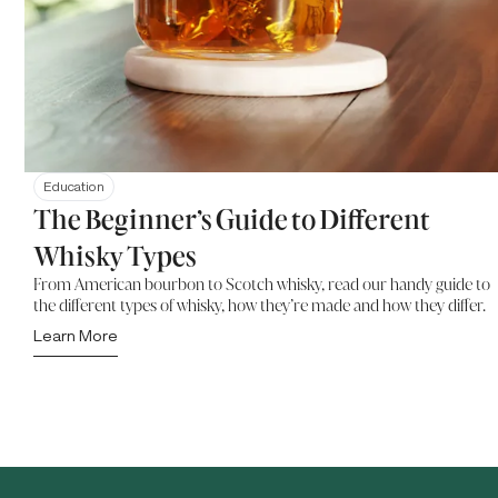
Education
The Beginner’s Guide to Different
Whisky Types
From American bourbon to Scotch whisky, read our handy guide to
the different types of whisky, how they’re made and how they differ.
Learn More