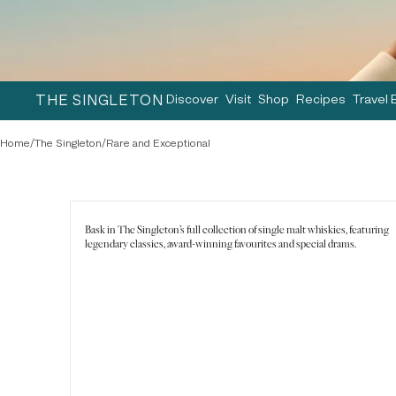
THE SINGLETON
Discover
Visit
Shop
Recipes
Travel 
Home
/
The Singleton
/
Rare and Exceptional
Bask in The Singleton's full collection of single malt whiskies, featuring
legendary classics, award-winning favourites and special drams.