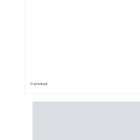
0 product