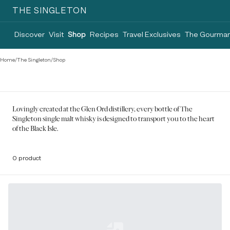
THE SINGLETON
Discover
Visit
Shop
Recipes
Travel Exclusives
The Gourman
Home
/
The Singleton
/
Shop
Lovingly created at the Glen Ord distillery, every bottle of The
Singleton single malt whisky is designed to transport you to the heart
of the Black Isle.
0 product