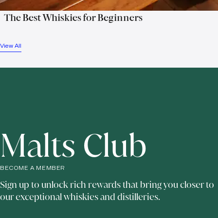
The Best Whiskies for Beginners
View All
Malts Club
BECOME A MEMBER
Sign up to unlock rich rewards that bring you closer to
our exceptional whiskies and distilleries.