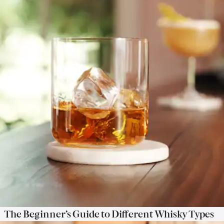
The Beginner’s Guide to Different Whisky Types