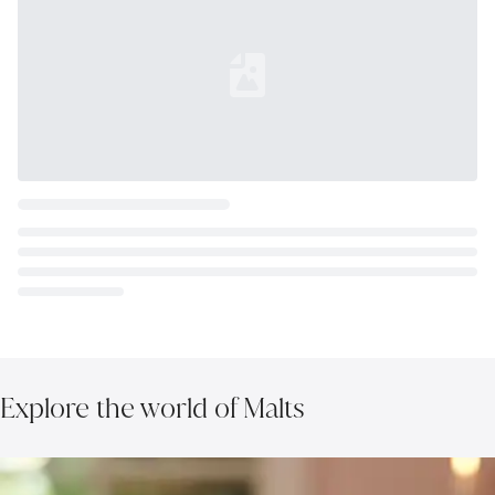
Loading...
Explore the world of Malts