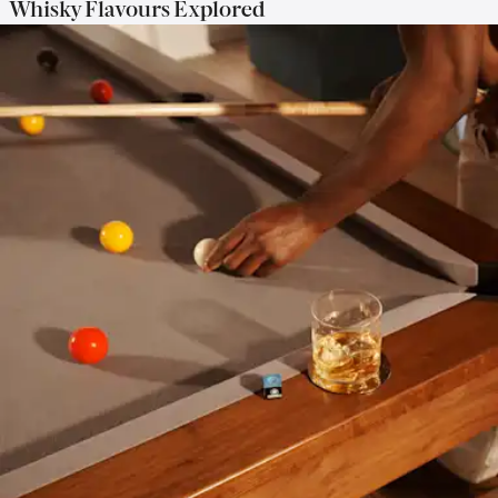
Whisky Flavours Explored