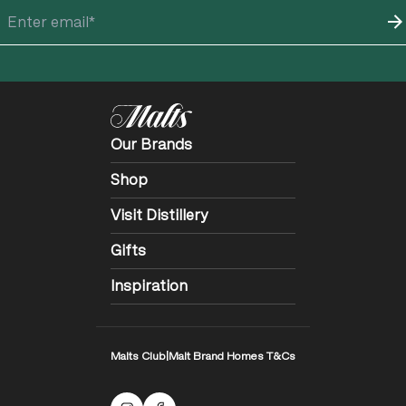
Our Brands
Shop
Visit Distillery
Gifts
Inspiration
Malts Club
|
Malt Brand Homes T&Cs