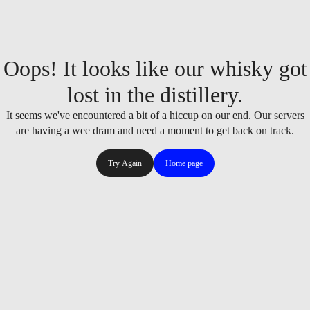
Oops! It looks like our whisky got
lost in the distillery.
It seems we've encountered a bit of a hiccup on our end. Our servers
are having a wee dram and need a moment to get back on track.
Try Again
Home page