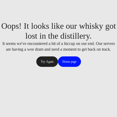
Oops! It looks like our whisky got
lost in the distillery.
It seems we've encountered a bit of a hiccup on our end. Our servers
are having a wee dram and need a moment to get back on track.
Try Again
Home page