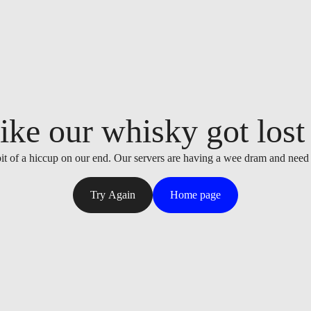
ike our whisky got lost i
it of a hiccup on our end. Our servers are having a wee dram and need
Try Again
Home page