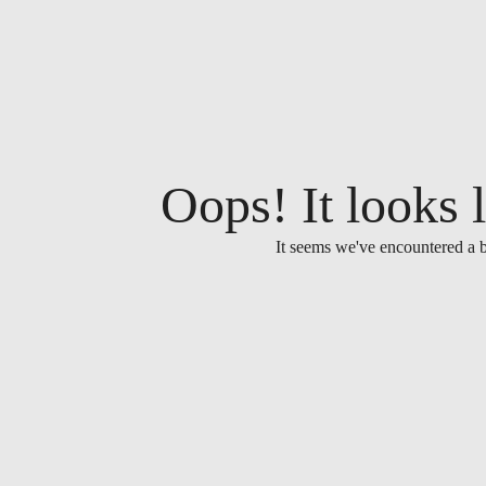
Oops! It looks l
It seems we've encountered a b