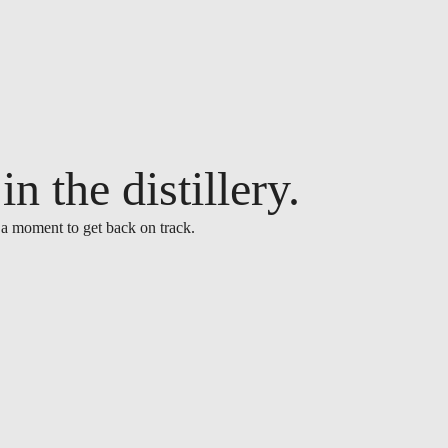
n the distillery.
 a moment to get back on track.