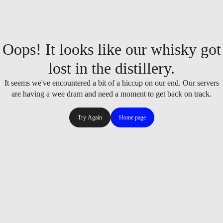
Oops! It looks like our whisky got
lost in the distillery.
It seems we've encountered a bit of a hiccup on our end. Our servers
are having a wee dram and need a moment to get back on track.
Try Again
Home page