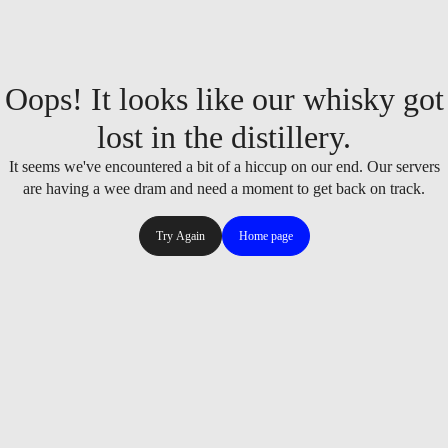
Oops! It looks like our whisky got
lost in the distillery.
It seems we've encountered a bit of a hiccup on our end. Our servers
are having a wee dram and need a moment to get back on track.
Try Again
Home page