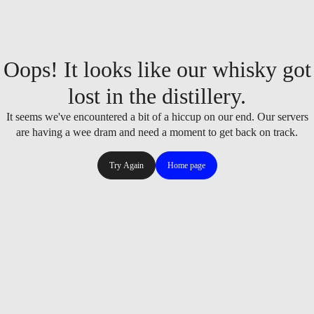
Oops! It looks like our whisky got
lost in the distillery.
It seems we've encountered a bit of a hiccup on our end. Our servers
are having a wee dram and need a moment to get back on track.
Try Again
Home page