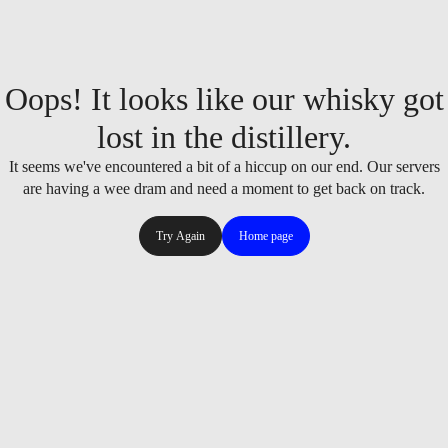
Oops! It looks like our whisky got
lost in the distillery.
It seems we've encountered a bit of a hiccup on our end. Our servers
are having a wee dram and need a moment to get back on track.
Try Again
Home page