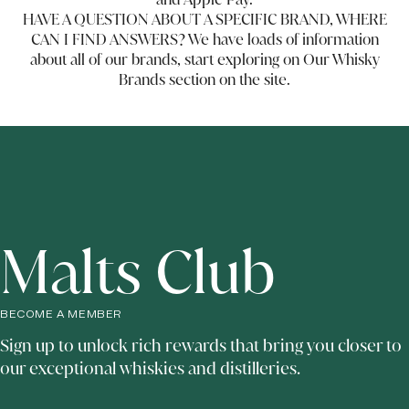
HAVE A QUESTION ABOUT A SPECIFIC BRAND, WHERE
CAN I FIND ANSWERS? We have loads of information
about all of our brands, start exploring on Our Whisky
Brands section on the site.
Malts Club
BECOME A MEMBER
Sign up to unlock rich rewards that bring you closer to
our exceptional whiskies and distilleries.