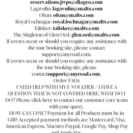
reservations.jwps@diageo.com
Lagavulin:
lagavulin@malts.com
Oban:
oban@malts.com
Royal Lochnagar:
royal.lochnagar@malts.com
Talisker:
talisker@malts.com
The Singleton of Glen Ord:
glen.ord@malts.com
If errors occur or should you require any assistance with
the tour booking site, please contact
support@anyroad.com.
If errors occur or should you require any assistance with
the tour booking site, please
contact
support@anyroad.com
.
Order FAQs
I NEED HELP WITH MY E-VOUCHER / I HAVE A
QUESTION THAT IS NOT COVERED HERE, WHAT DO I
DO? Please click
here
to contact our customer care team
with your query.
HOW CAN I PAY? Payment for all Products must be in
GBP. Accepted payment methods are Mastercard, Visa,
American Express, Maestro Paypal, Google Pay, Shop Pay
and Apple Pay.