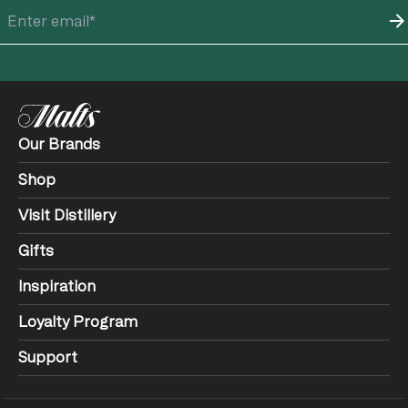
Our Brands
Shop
Visit Distillery
Gifts
Inspiration
Loyalty Program
Support