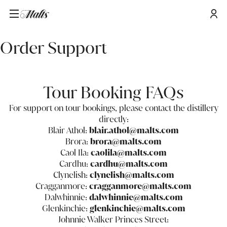
Home
/
Order Support
Order Support
Tour Booking FAQs
For support on tour bookings, please contact the distillery
directly:
Blair Athol:
blair.athol@malts.com
Brora:
brora@malts.com
Caol Ila:
caolila@malts.com
Cardhu:
cardhu@malts.com
Clynelish:
clynelish@malts.com
Cragganmore:
cragganmore@malts.com
Dalwhinnie:
dalwhinnie@malts.com
Glenkinchie:
glenkinchie@malts.com
Johnnie Walker Princes Street: