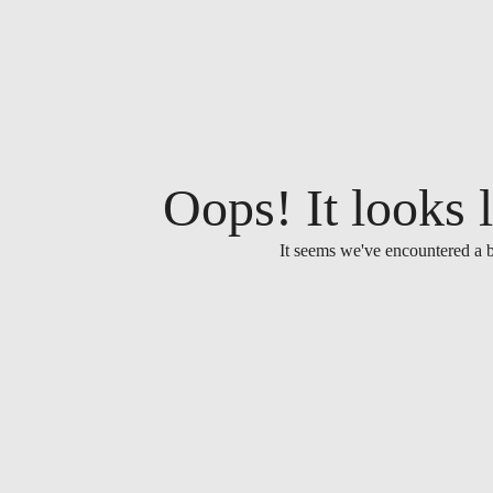
Oops! It looks l
It seems we've encountered a b