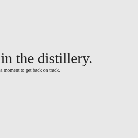
n the distillery.
 a moment to get back on track.