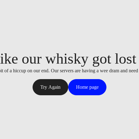
ike our whisky got lost i
it of a hiccup on our end. Our servers are having a wee dram and need
Try Again
Home page