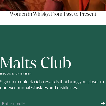
Women in Whisky: From Past to Present
Malts Club
BECOME A MEMBER
Sign up to unlock rich rewards that bring you closer to
our exceptional whiskies and distilleries.