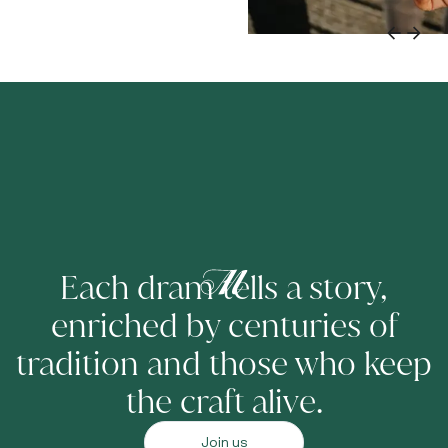
Each dram tells a story,
enriched by centuries of
tradition and those who keep
the craft alive.
Join us