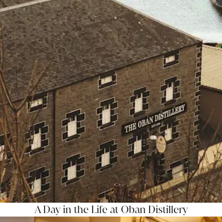
A Day in the Life at Oban Distillery