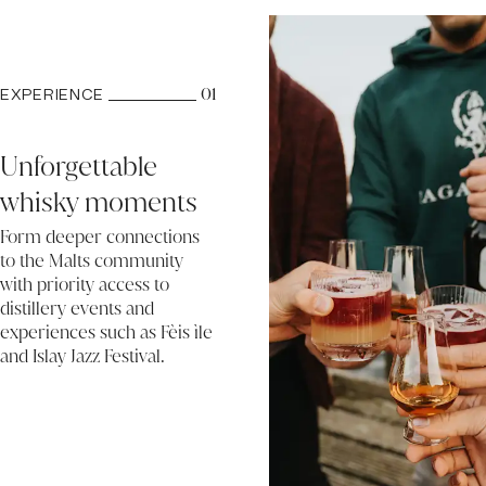
01
EXPERIENCE
Unforgettable
whisky moments
Form deeper connections
to the Malts community
with priority access to
distillery events and
experiences such as Fèis ìle
and Islay Jazz Festival.