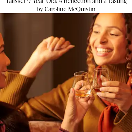
Talisker 9-Year-Old: A Reflection and a Tasting
by Caroline McQuistin