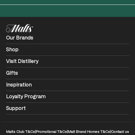
Our Brands
Shop
Visit Distillery
Gifts
Inspiration
Loyalty Program
Support
Malts Club T&Cs
|
Promotional T&Cs
|
Malt Brand Homes T&Cs
|
Contact us