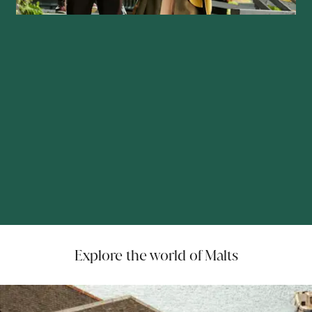
Explore the world of Malts