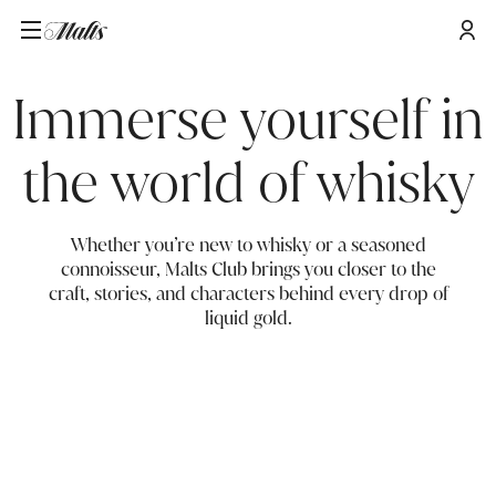
Immerse yourself in
the world of whisky
Whether you’re new to whisky or a seasoned
connoisseur, Malts Club brings you closer to the
craft, stories, and characters behind every drop of
liquid gold.