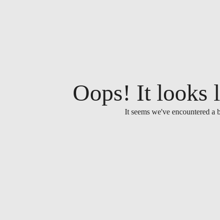
Oops! It looks l
It seems we've encountered a b