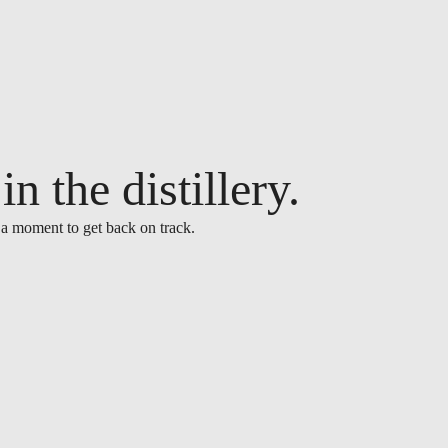
n the distillery.
 a moment to get back on track.