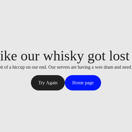
ike our whisky got lost i
it of a hiccup on our end. Our servers are having a wee dram and need
Try Again
Home page