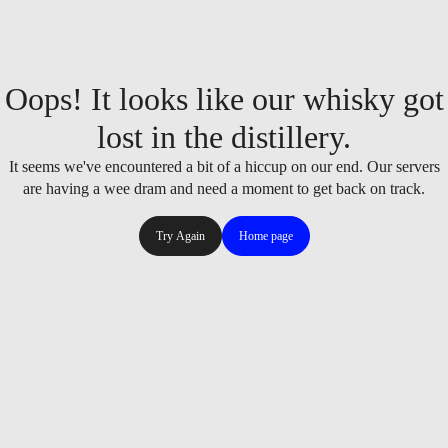
Oops! It looks like our whisky got
lost in the distillery.
It seems we've encountered a bit of a hiccup on our end. Our servers
are having a wee dram and need a moment to get back on track.
Try Again
Home page