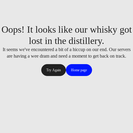
Oops! It looks like our whisky got
lost in the distillery.
It seems we've encountered a bit of a hiccup on our end. Our servers
are having a wee dram and need a moment to get back on track.
Try Again
Home page