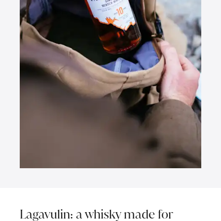
Lagavulin: a whisky made for