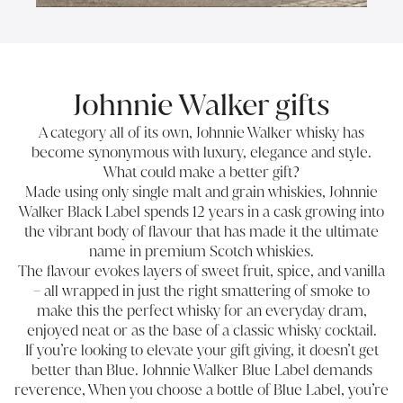
Johnnie Walker gifts
A category all of its own, Johnnie Walker whisky has
become synonymous with luxury, elegance and style.
What could make a better gift?
Made using only single malt and grain whiskies, Johnnie
Walker Black Label spends 12 years in a cask growing into
the vibrant body of flavour that has made it the ultimate
name in premium Scotch whiskies.
The flavour evokes layers of sweet fruit, spice, and vanilla
– all wrapped in just the right smattering of smoke to
make this the perfect whisky for an everyday dram,
enjoyed neat or as the base of a classic whisky cocktail.
If you’re looking to elevate your gift giving, it doesn’t get
better than Blue. Johnnie Walker Blue Label demands
reverence, When you choose a bottle of Blue Label, you’re