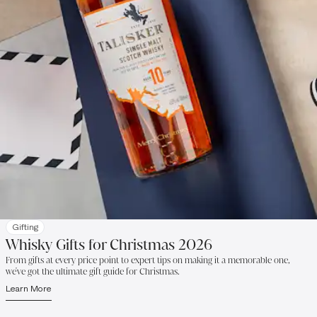
Gifting
Whisky Gifts for Christmas 2026
From gifts at every price point to expert tips on making it a memorable one,
we've got the ultimate gift guide for Christmas.
Learn More