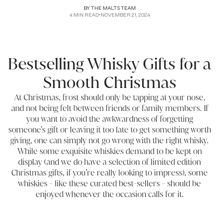
BY
THE MALTS TEAM
4
MIN READ
•
NOVEMBER 21, 2024
Bestselling Whisky Gifts for a
Smooth Christmas
At Christmas, frost should only be tapping at your nose,
and not being felt between friends or family members. If
you want to avoid the awkwardness of forgetting
someone’s gift or leaving it too late to get something worth
giving, one can simply not go wrong with the right whisky.
While some exquisite whiskies demand to be kept on
display (and we do have a selection of
limited edition
Christmas gifts
, if you’re really looking to impress), some
whiskies - like these curated best-sellers - should be
enjoyed whenever the occasion calls for it.