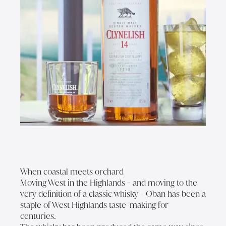
When coastal meets orchard
Moving West in the Highlands - and moving to the
very definition of a classic whisky - Oban has been a
staple of West Highlands taste-making for
centuries.