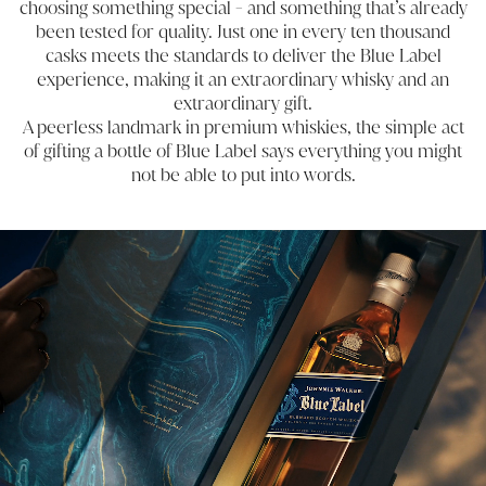
choosing something special - and something that’s already
been tested for quality. Just one in every ten thousand
casks meets the standards to deliver the Blue Label
experience, making it an extraordinary whisky and an
extraordinary gift.
A peerless landmark in premium whiskies, the simple act
of gifting a bottle of Blue Label says everything you might
not be able to put into words.