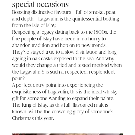
special occasions
Boasting distinctive flavours – full of smoke, peat
and depth – Lagavulin is the quintessential bottling
from the Isle of Islay.
Respecting a legacy dating back to the 1800s, the
fine people of Islay have been in no hurry to
abandon tradition and hop on to new trends.
They’ve stayed true to a slow distillation and long
ageing in oak casks exposed to the sea. And why
would they change a tried and tested method when
the Lagavulin 8 is such a respected, resplendent
pour?
A perfect entry point into experiencing the
exquisiteness of Lagavulin, this is the ideal whisky
gift for someone wanting to expand their palate.
The King of Islay, as this full-flavoured malt is
known, will be the crowning glory of someone’s
Christmas this year.