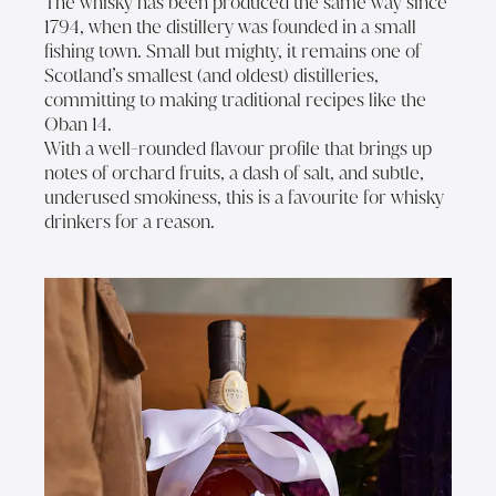
The whisky has been produced the same way since
1794, when the distillery was founded in a small
fishing town. Small but mighty, it remains one of
Scotland’s smallest (and oldest) distilleries,
committing to making traditional recipes like the
Oban 14.
With a well-rounded flavour profile that brings up
notes of orchard fruits, a dash of salt, and subtle,
underused smokiness, this is a favourite for whisky
drinkers for a reason.