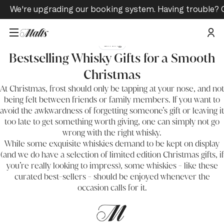
We're upgrading our booking system. Having trouble? 
Gifting
Bestselling Whisky Gifts for a Smooth
Christmas
At Christmas, frost should only be tapping at your nose, and not
being felt between friends or family members. If you want to
avoid the awkwardness of forgetting someone’s gift or leaving it
too late to get something worth giving, one can simply not go
wrong with the right whisky.
While some exquisite whiskies demand to be kept on display
(and we do have a selection of
limited edition Christmas gifts,
if
you’re really looking to impress), some whiskies - like these
curated best-sellers - should be enjoyed whenever the
occasion calls for it.