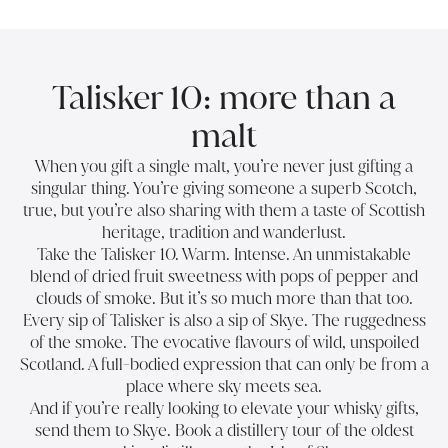
Talisker 10: more than a
malt
When you gift a single malt, you’re never just gifting a
singular thing. You’re giving someone a superb Scotch,
true, but you’re also sharing with them a taste of Scottish
heritage, tradition and wanderlust.
Take the Talisker 10. Warm. Intense. An unmistakable
blend of dried fruit sweetness with pops of pepper and
clouds of smoke. But it’s so much more than that too.
Every sip of Talisker is also a sip of Skye. The ruggedness
of the smoke. The evocative flavours of wild, unspoiled
Scotland. A full-bodied expression that can only be from a
place where sky meets sea.
And if you’re really looking to elevate your whisky gifts,
send them to Skye. Book a distillery tour of the oldest