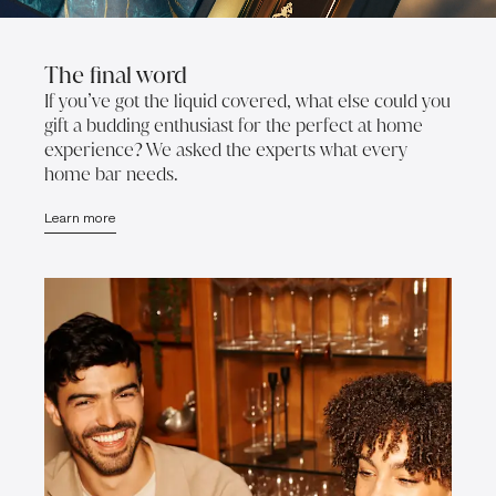
The final word
If you’ve got the liquid covered, what else could you
gift a budding enthusiast for the perfect at home
experience? We asked the experts what every
home bar needs.
Learn more