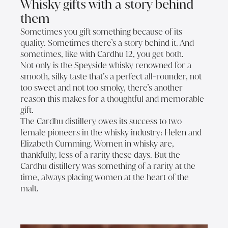
Whisky gifts with a story behind
them
Sometimes you gift something because of its
quality. Sometimes there’s a story behind it. And
sometimes, like with Cardhu 12, you get both.
Not only is the Speyside whisky renowned for a
smooth, silky taste that’s a perfect all-rounder, not
too sweet and not too smoky, there’s another
reason this makes for a thoughtful and memorable
gift.
The Cardhu distillery owes its success to two
female pioneers in the whisky industry: Helen and
Elizabeth Cumming. Women in whisky are,
thankfully, less of a rarity these days. But the
Cardhu distillery was something of a rarity at the
time, always placing women at the heart of the
malt.