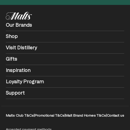
Our Brands
Shop
Visit Distillery
Gifts
Inspiration
Loyalty Program
Support
Malts Club T&Cs
|
Promotional T&Cs
|
Malt Brand Homes T&Cs
|
Contact us
Accepted payment methods