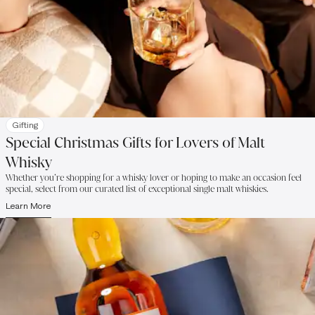
Gifting
Special Christmas Gifts for Lovers of Malt
Whisky
Whether you’re shopping for a whisky lover or hoping to make an occasion feel
special, select from our curated list of exceptional single malt whiskies.
Learn More