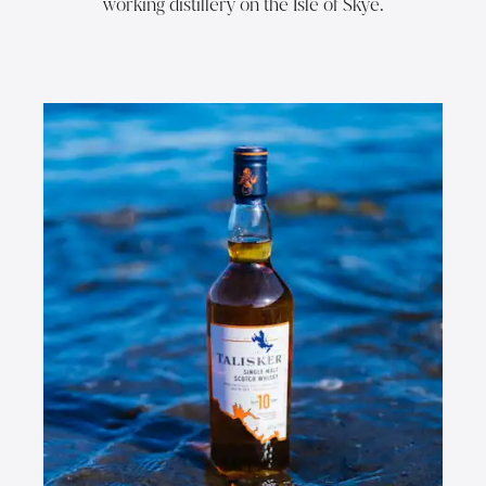
working distillery on the Isle of Skye.