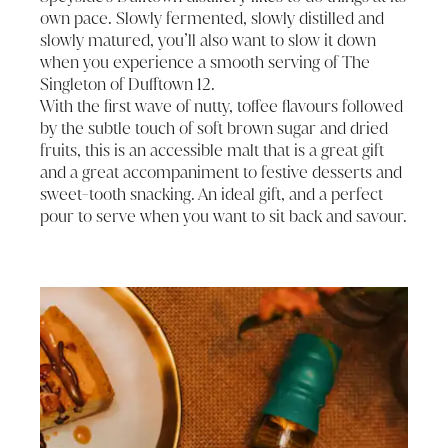
own pace. Slowly fermented, slowly distilled and
slowly matured, you’ll also want to slow it down
when you experience a smooth serving of The
Singleton of Dufftown 12.
With the first wave of nutty, toffee flavours followed
by the subtle touch of soft brown sugar and dried
fruits, this is an accessible malt that is a great gift
and a great accompaniment to festive desserts and
sweet-tooth snacking. An ideal gift, and a perfect
pour to serve when you want to sit back and savour.