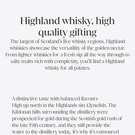
Highland whisky, high
quality gifting
The largest of Scotland’s five whisky regions, Highland
whiskies showcase the versatility of the golden nectar.
From lighter whiskies for a fresh sip all the way through to
salty malts rich with complexity, you’ll find a Highland
whisky for all palates.
A distinctive taste with balanced flavours
High up north in the Highlands sits Clynelish. The
Kildonan hills surrounding the distillery were
prospected for gold during the Scottish gold rush of
the late 19th century, and they still provide the
water to the distillery today. It’s why it’s rumoured