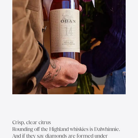
Crisp, clear citrus
Rounding off the Highland whiskies is Dalwhinnie.
And if they say diamonds are formed under