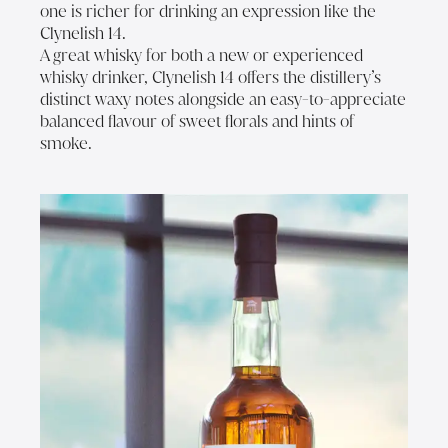
one is richer for drinking an expression like the
Clynelish 14.
A great whisky for both a new or experienced
whisky drinker, Clynelish 14 offers the distillery’s
distinct waxy notes alongside an easy-to-appreciate
balanced flavour of sweet florals and hints of
smoke.