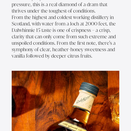
pressure, this is a real diamond of a dram that
thrives under the toughest of conditions.
From the highest and coldest working distillery in
Scotland, with water from a loch at 2000 feet, the
Dalwhinnie 15 taste is one of crispness – a crisp,
clarity that can only come from such extreme and
unspoiled conditions. From the first note, there’s a
symphony of clear, heather-honey sweetness and
vanilla followed by deeper citrus fruits.