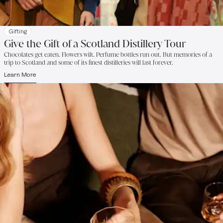
Gifting
Give the Gift of a Scotland Distillery Tour
Chocolates get eaten. Flowers wilt. Perfume bottles run out. But memories of a
trip to Scotland and some of its finest distilleries will last forever.
Learn More