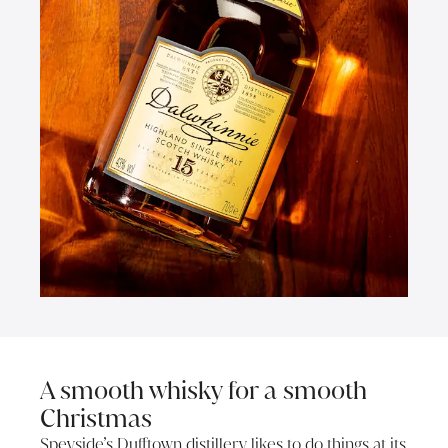
A smooth whisky for a smooth
Christmas
Speyside’s Dufftown distillery likes to do things at its