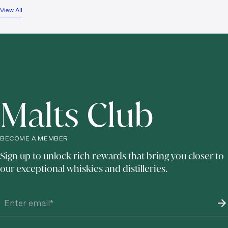
View All
Malts Club
BECOME A MEMBER
Sign up to unlock rich rewards that bring you closer to
our exceptional whiskies and distilleries.