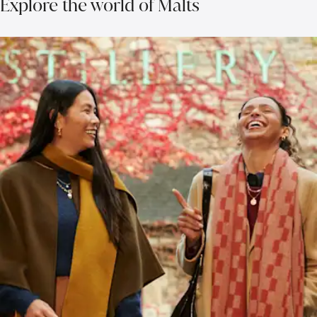
Explore the world of Malts