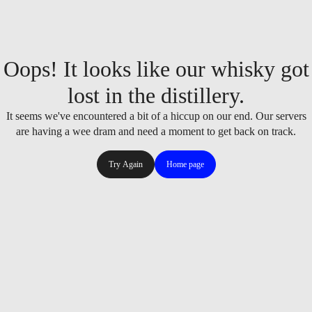
Oops! It looks like our whisky got
lost in the distillery.
It seems we've encountered a bit of a hiccup on our end. Our servers
are having a wee dram and need a moment to get back on track.
Try Again
Home page