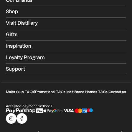
Our Brands
Shop
Visit Distillery
Gifts
Inspiration
Loyalty Program
Support
Malts Club T&Cs
|
Promotional T&Cs
|
Malt Brand Homes T&Cs
|
Contact us
Accepted payment methods
Malts Instagram
Facebook logo