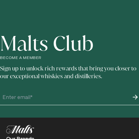
Malts Club
BECOME A MEMBER
Sign up to unlock rich rewards that bring you closer to
our exceptional whiskies and distilleries.