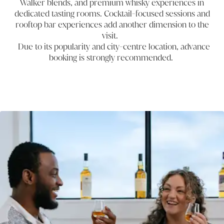
Walker blends, and premium whisky experiences in
dedicated tasting rooms. Cocktail-focused sessions and
rooftop bar experiences add another dimension to the
visit.
Due to its popularity and city-centre location, advance
booking is strongly recommended.