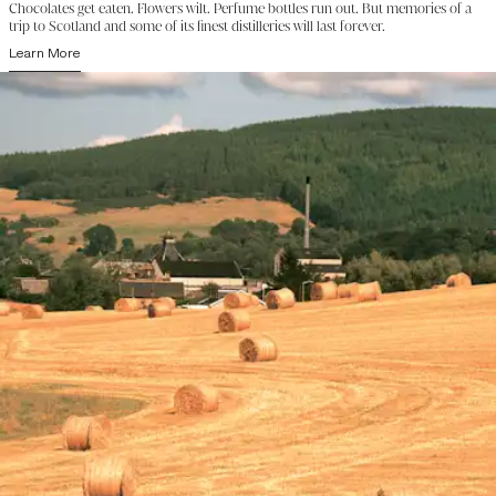
Chocolates get eaten. Flowers wilt. Perfume bottles run out. But memories of a
trip to Scotland and some of its finest distilleries will last forever.
Learn More