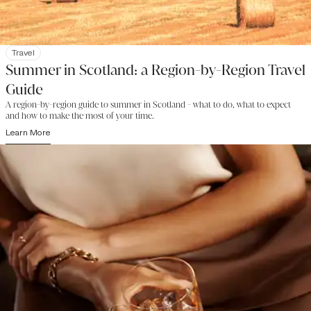
Travel
Summer in Scotland: a Region-by-Region Travel
Guide
A region-by-region guide to summer in Scotland - what to do, what to expect
and how to make the most of your time.
Learn More