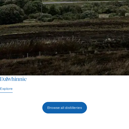
Dalwhinnie
Explore
Browse all distilleries