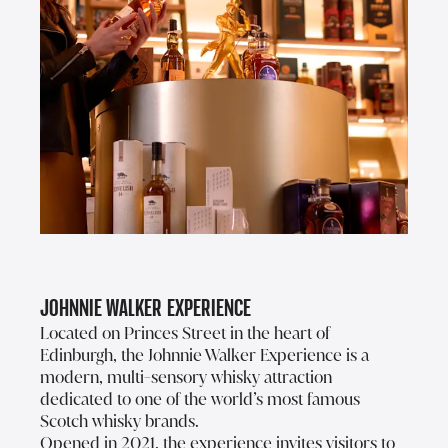
Johnnie Walker Experience
Located on Princes Street in the heart of
Edinburgh, the Johnnie Walker Experience is a
modern, multi-sensory whisky attraction
dedicated to one of the world’s most famous
Scotch whisky brands.
Opened in 2021, the experience invites visitors to