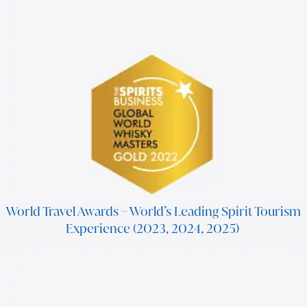
World Travel Awards – World’s Leading Spirit Tourism
Experience (2023, 2024, 2025)