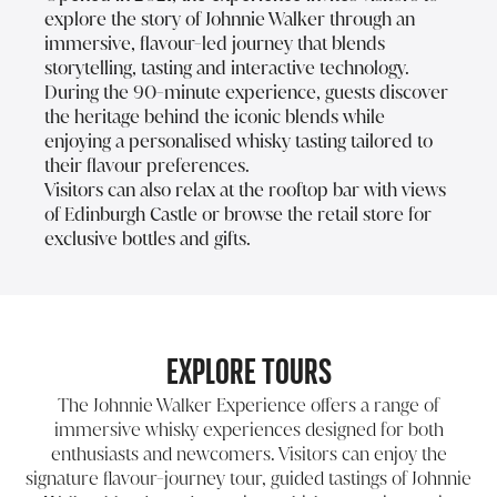
explore the story of Johnnie Walker through an
immersive, flavour-led journey that blends
storytelling, tasting and interactive technology.
During the 90-minute experience, guests discover
the heritage behind the iconic blends while
enjoying a personalised whisky tasting tailored to
their flavour preferences.
Visitors can also relax at the rooftop bar with views
of Edinburgh Castle or browse the retail store for
exclusive bottles and gifts.
Explore Tours
The Johnnie Walker Experience offers a range of
immersive whisky experiences designed for both
enthusiasts and newcomers. Visitors can enjoy the
signature flavour-journey tour, guided tastings of Johnnie