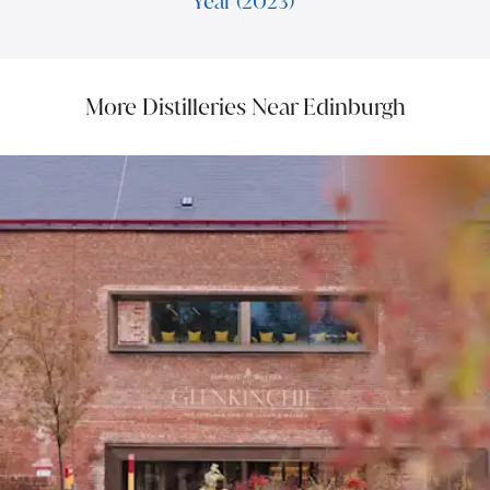
Year (2023)
More Distilleries Near Edinburgh