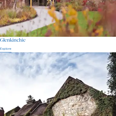
Glenkinchie
Explore