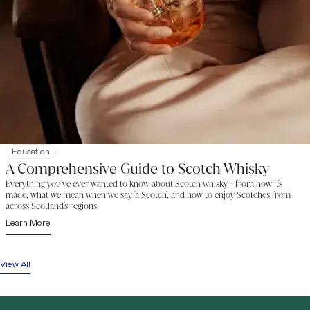
Education
A Comprehensive Guide to Scotch Whisky
Everything you've ever wanted to know about Scotch whisky - from how it's
made, what we mean when we say 'a Scotch', and how to enjoy Scotches from
across Scotland's regions.
Learn More
View All