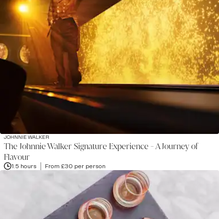
JOHNNIE WALKER
The Johnnie Walker Signature Experience - A Journey of
Flavour
1.5 hours
From £30 per person