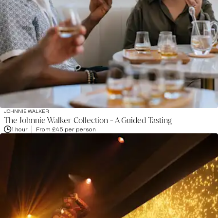
JOHNNIE WALKER
The Johnnie Walker Collection - A Guided Tasting
1 hour
From £45 per person