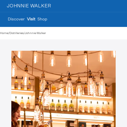
JOHNNIE WALKER
Discover
Visit
Shop
Home
/
Distilleries
/
Johnnie Walker