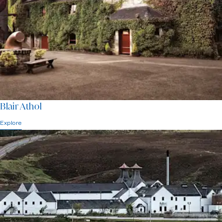
Blair Athol
Explore