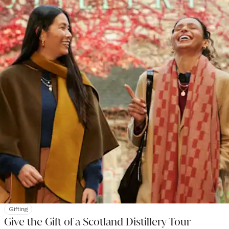
Gifting
Give the Gift of a Scotland Distillery Tour