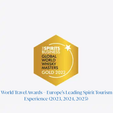
World Travel Awards – Europe’s Leading Spirit Tourism
Experience (2023, 2024, 2025)