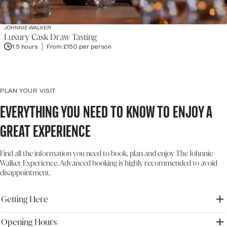
JOHNNIE WALKER
Luxury Cask Draw Tasting
1.5 hours
From £150 per person
PLAN YOUR VISIT
Everything you need to know to enjoy a
great experience
Find all the information you need to book, plan and enjoy The Johnnie
Walker Experience. Advanced booking is highly recommended to avoid
disappointment.
Getting Here
Opening Hours
Address: The Johnnie Walker Experience, 145 Princes Street,