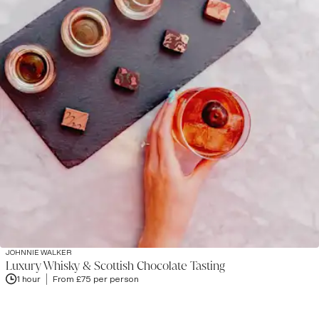
JOHNNIE WALKER
Luxury Whisky & Scottish Chocolate Tasting
1 hour
From £75 per person