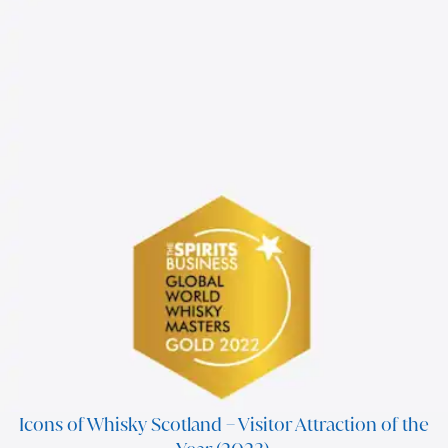
Icons of Whisky Scotland – Visitor Attraction of the