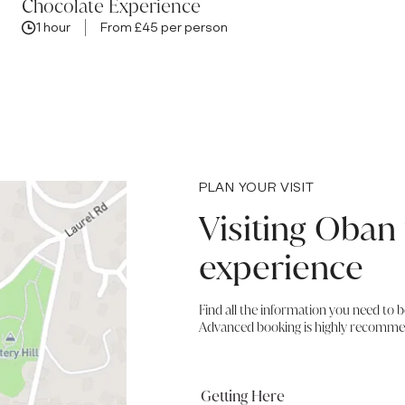
Chocolate Experience
1 hour
From £45 per person
PLAN YOUR VISIT
Visiting Oban 
experience
Find all the information you need to 
Advanced booking is highly recomme
Getting Here