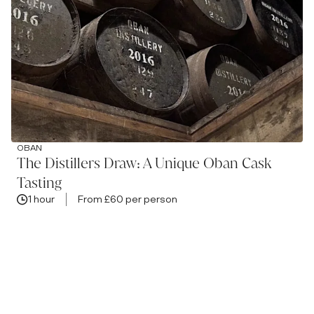
OBAN
The Distillers Draw: A Unique Oban Cask
Tasting
1 hour
From £60 per person