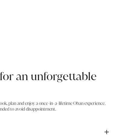
for an unforgettable
book, plan and enjoy a once-in-a-lifetime Oban experience.
nded to avoid disappointment.