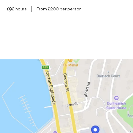
2 hours
From £200 per person