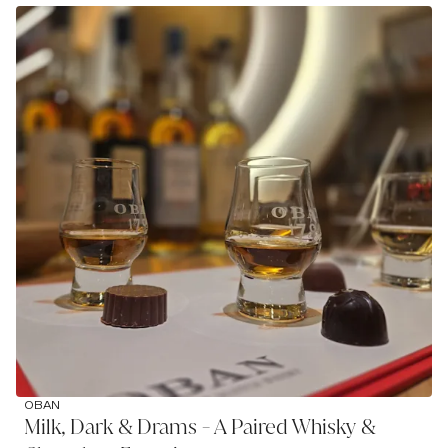
OBAN
Milk, Dark & Drams - A Paired Whisky &