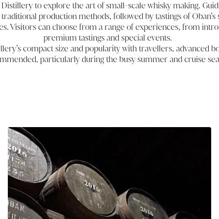
Distillery to explore the art of small-scale whisky making. Guide
to traditional production methods, followed by tastings of Oban’s 
es. Visitors can choose from a range of experiences, from intro
premium tastings and special events.
llery’s compact size and popularity with travellers, advanced bo
mmended, particularly during the busy summer and cruise se