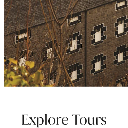
Explore Tours