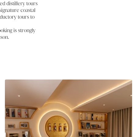
d distillery tours
signature coastal
ductory tours to
oking is strongly
ason.