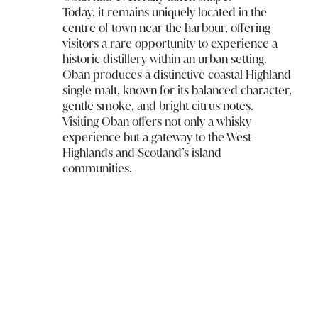
Today, it remains uniquely located in the
centre of town near the harbour, offering
visitors a rare opportunity to experience a
historic distillery within an urban setting.
Oban produces a distinctive coastal Highland
single malt, known for its balanced character,
gentle smoke, and bright citrus notes.
Visiting Oban offers not only a whisky
experience but a gateway to the West
Highlands and Scotland’s island
communities.