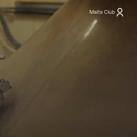
Malts Club