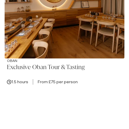
OBAN
Exclusive Oban Tour & Tasting
1.5 hours
From £75 per person