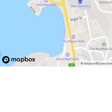
©
Mapbox
©
OpenStr