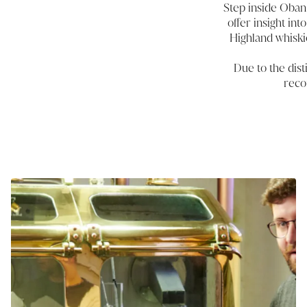
Step inside Oban 
offer insight in
Highland whiski
Due to the disti
reco