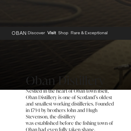
OBAN
Discover
Visit
Shop
Rare & Exceptional
Home
/
Distilleries
/
Oban
Oban Distillery
Nestled in the heart of Oban town itself,
Oban Distillery is one of Scotland’s oldest
and smallest working distilleries. Founded
in 1794 by brothers John and Hugh
Stevenson, the distillery
was established before the fishing town of
Oban had even fully taken shape.