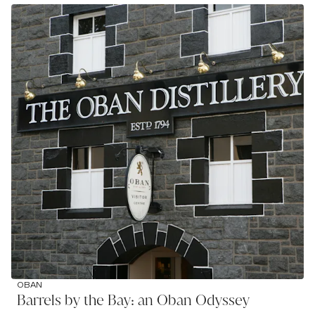
OBAN
Barrels by the Bay: an Oban Odyssey