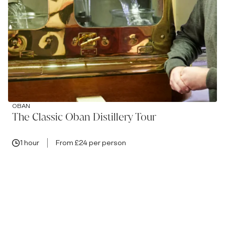
OBAN
The Classic Oban Distillery Tour
1 hour
From £24 per person