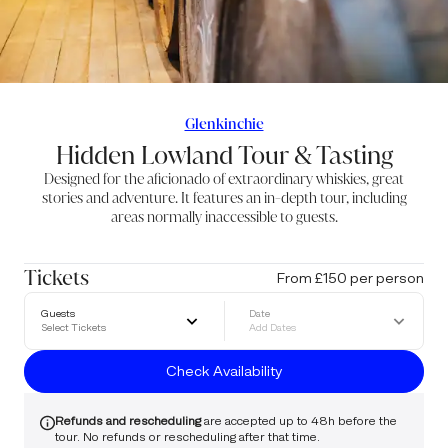
Glenkinchie
Hidden Lowland Tour & Tasting
Designed for the aficionado of extraordinary whiskies, great
stories and adventure. It features an in-depth tour, including
areas normally inaccessible to guests.
Tickets
From £150 per person
Guests
Date
Select Tickets
Add Dates
Check Availability
Refunds and rescheduling
are accepted up to 48h before the
tour. No refunds or rescheduling after that time.