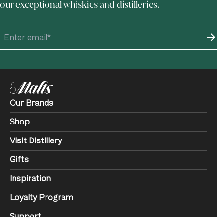
our exceptional whiskies and distilleries.
Our Brands
Shop
Visit Distillery
Gifts
Inspiration
Loyalty Program
Support