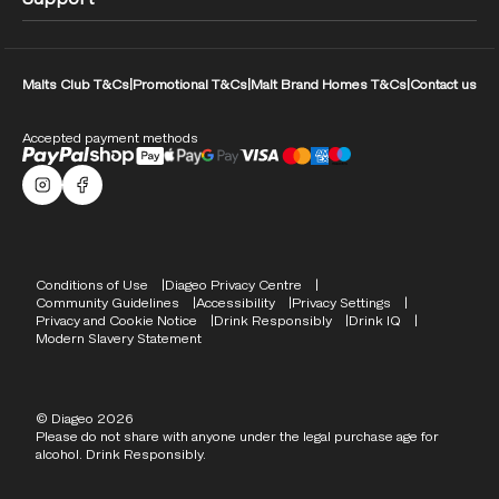
Malts Club T&Cs
|
Promotional T&Cs
|
Malt Brand Homes T&Cs
|
Contact us
Accepted payment methods
Malts Instagram
Facebook logo
Compliance Footer
Conditions of Use
Diageo Privacy Centre
Community Guidelines
Accessibility
Privacy Settings
Privacy and Cookie Notice
Drink Responsibly
Drink IQ
Modern Slavery Statement
© Diageo 2026
Please do not share with anyone under the legal purchase age for
alcohol. Drink Responsibly.