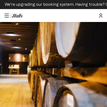
We're upgrading our booking system. Having trouble? 
Home
/
Tours and Events
/
Glenkinchie Hidden Lowland Tour & Tasting