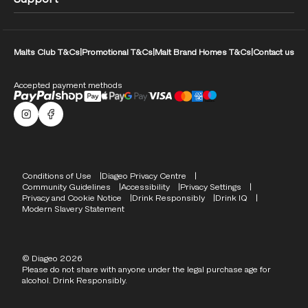
Malts Club T&Cs
|
Promotional T&Cs
|
Malt Brand Homes T&Cs
|
Contact us
Accepted payment methods
Malts Instagram
Facebook logo
Compliance Footer
Conditions of Use
Diageo Privacy Centre
Community Guidelines
Accessibility
Privacy Settings
Privacy and Cookie Notice
Drink Responsibly
Drink IQ
Modern Slavery Statement
© Diageo 2026
Please do not share with anyone under the legal purchase age for
alcohol. Drink Responsibly.