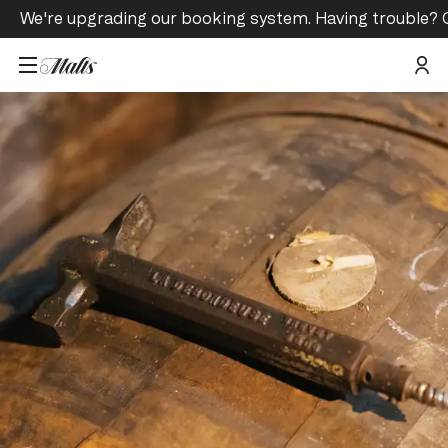
We're upgrading our booking system. Having trouble? 
Home
/
Tours and Events
/
Old and Limited