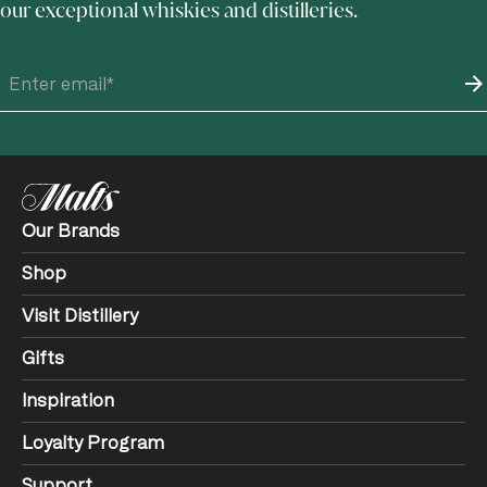
our exceptional whiskies and distilleries.
Our Brands
Shop
Visit Distillery
Gifts
Inspiration
Loyalty Program
Support