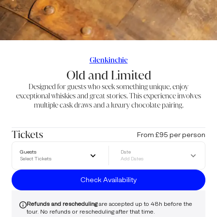
Glenkinchie
Old and Limited
Designed for guests who seek something unique, enjoy
exceptional whiskies and great stories. This experience involves
multiple cask draws and a luxury chocolate pairing.
Tickets
From £95 per person
Guests
Date
Select Tickets
Add Dates
Check Availability
Refunds and rescheduling
are accepted up to 48h before the
tour. No refunds or rescheduling after that time.