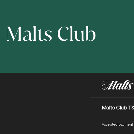
Malts Club
Malts Club T
Accepted payment