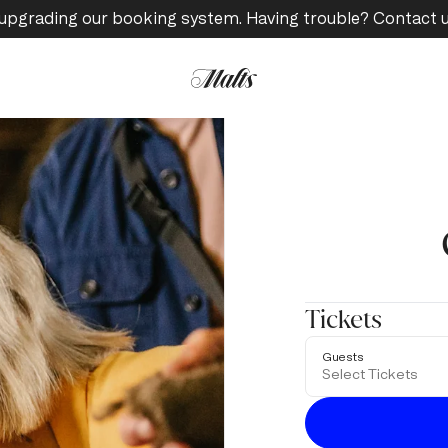
upgrading our booking system. Having trouble? Contact 
Tickets
Guests
Select Tickets