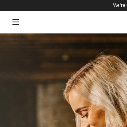
We're 
Home
/
Tours and Events
/
Cask Sampling