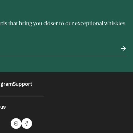
rds that bring you closer to our exceptional whiskies
ogram
Support
 us
Malts Instagram
Facebook logo