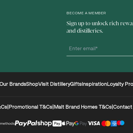
BECOME A MEMBER
Sign up to unlock rich rewa
and distilleries.
Our Brands
Shop
Visit Distillery
Gifts
Inspiration
Loyalty Pr
&Cs
|
Promotional T&Cs
|
Malt Brand Homes T&Cs
|
Contact
 methods