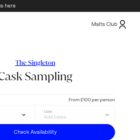
us here
Malts Club
The Singleton
Cask Sampling
From £100 per person
Date
Add Dates
Check Availability