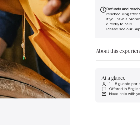
Refunds and resch
rescheduling after t
If you have a promo
directly to help.
Please see our
Sup
About this experie
Please note that this
18.
At a glance
Step into the world o
1 – 8 guests per 
Nestled in our tradit
Offered in Englis
maturation and how c
Need help with y
time.
You’ll enjoy a tutored
drawn straight from t
Five 15ml samples of 
If you are unable to f
touch at glen.ord@m
the team will be happ