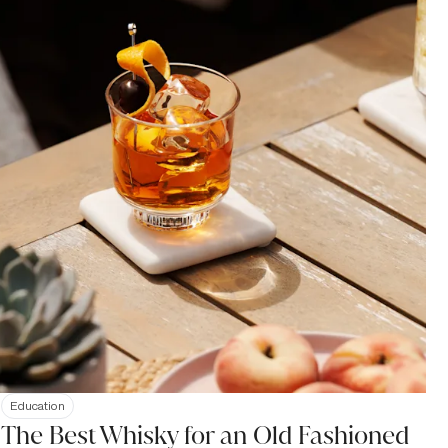
Education
The Best Whisky for an Old Fashioned