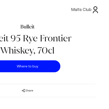
Malts Club
Bulleit
eit 95 Rye Frontier
Whiskey, 70cl
Where to buy
Share