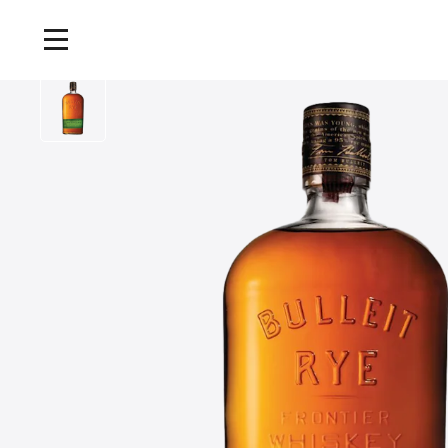
Home
/
Products
/
Bulleit 95 Rye Frontier Whiskey, 70cl