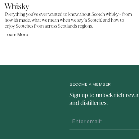
Whisky
Everything you've ever wanted to know about Scotch whisky - from
how it's made, what we mean when we say 'a Scotch', and how to
enjoy Scotches from across Scotland's regions.
Learn More
BECOME A MEMBER
Sign up to unlock rich rewa
and distilleries.