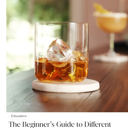
Education
The Beginner’s Guide to Different