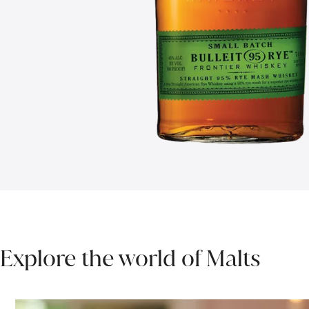
Explore the world of Malts