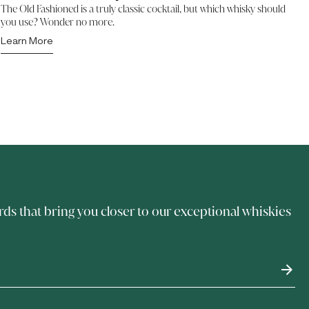
The Old Fashioned is a truly classic cocktail, but which whisky should
you use? Wonder no more.
Learn More
rds that bring you closer to our exceptional whiskies