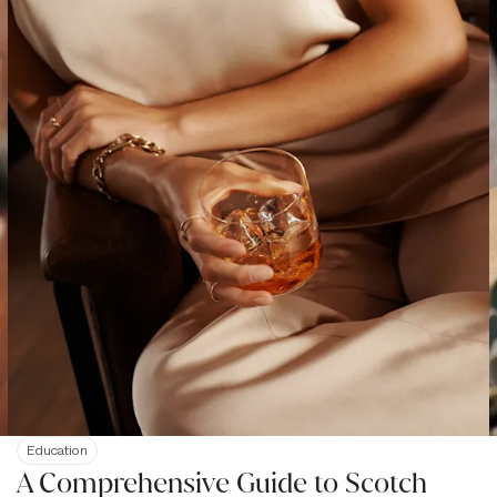
Education
A Comprehensive Guide to Scotch