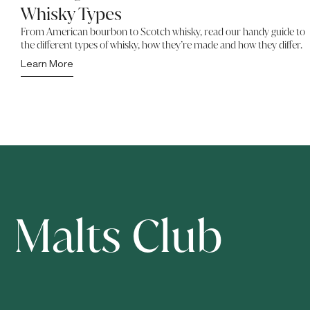
Whisky Types
From American bourbon to Scotch whisky, read our handy guide to
the different types of whisky, how they’re made and how they differ.
Learn More
Malts Club