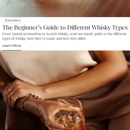
Education
The Beginner’s Guide to Different Whisky Types
From American bourbon to Scotch whisky, read our handy guide to the different
types of whisky, how they’re made and how they differ.
Learn More