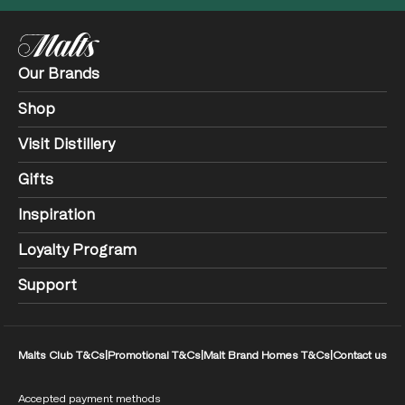
Our Brands
Shop
Visit Distillery
Gifts
Inspiration
Loyalty Program
Support
Malts Club T&Cs
|
Promotional T&Cs
|
Malt Brand Homes T&Cs
|
Contact us
Accepted payment methods