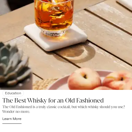
Education
The Best Whisky for an Old Fashioned
The Old Fashioned is a truly classic cocktail, but which whisky should you use?
Wonder no more.
Learn More