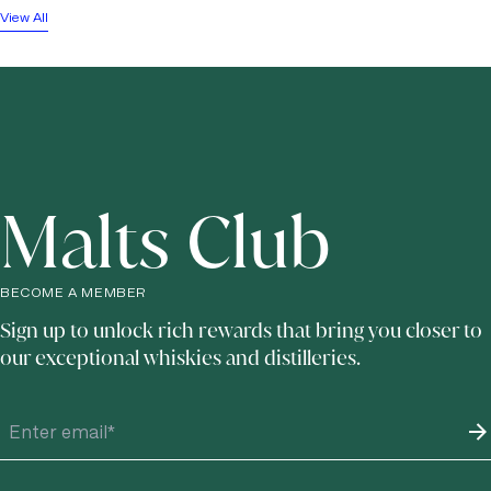
View All
Malts Club
BECOME A MEMBER
Sign up to unlock rich rewards that bring you closer to
our exceptional whiskies and distilleries.