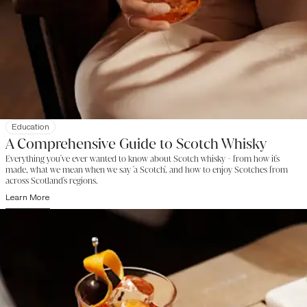
Education
A Comprehensive Guide to Scotch Whisky
Everything you've ever wanted to know about Scotch whisky - from how it's
made, what we mean when we say 'a Scotch', and how to enjoy Scotches from
across Scotland's regions.
Learn More