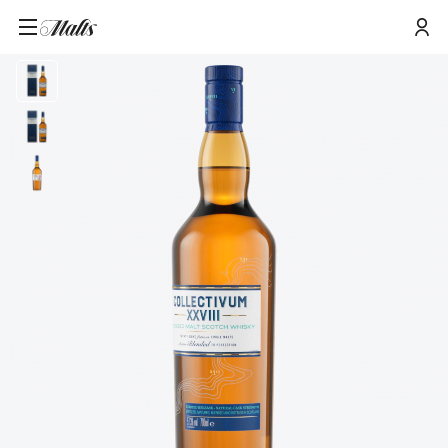
Home
/
Products
/
Collectivum XXVIII Blended Malt Scotch Whisky, 70cl