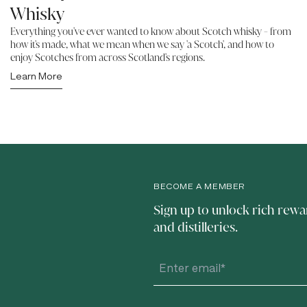
Whisky
Everything you've ever wanted to know about Scotch whisky - from
how it's made, what we mean when we say 'a Scotch', and how to
enjoy Scotches from across Scotland's regions.
Learn More
BECOME A MEMBER
Sign up to unlock rich rewa
and distilleries.