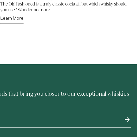
The Old Fashioned is a truly classic cocktail, but which whisky should
you use? Wonder no more.
Learn More
rds that bring you closer to our exceptional whiskies