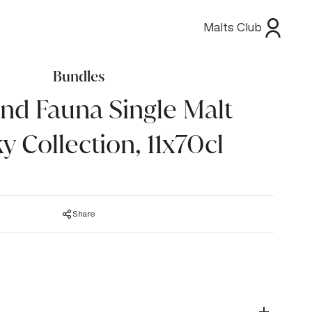
Malts Club
Bundles
and Fauna Single Malt
y Collection, 11x70cl
Share