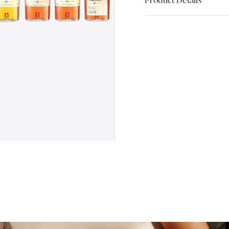
Product Details
Flora and Fauna, nicknam
themed series of distiller
a particular creature as 
beautiful label. Gradually
range of Flora and Fauna
collectable. Most often b
bottled as single malt, m
Included in this limited-e
1 of Auchroisk 10 Year Ol
1 of Benrinnes 15 Year Ol
1 of Blair Athol 12 Year O
1 of Dailuaine 16 Year Old
1 of Glen Spey 12 Year Ol
1 of Glenlossie 10 Year O
1 of Inchgower 14 Year Ol
1 of Linkwood 12 Year Old
1 of Mannochmore 12 Year
1 of Strathmill 12 Year Ol
1 of Teaninich 10 Year Ol
Serving Suggestion: Flora
neat or with a little water.