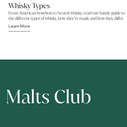
Whisky Types
From American bourbon to Scotch whisky, read our handy guide to
the different types of whisky, how they’re made and how they differ.
Learn More
Malts Club