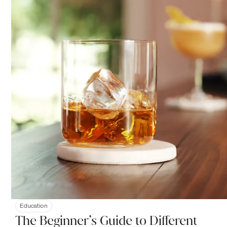
Education
The Beginner’s Guide to Different