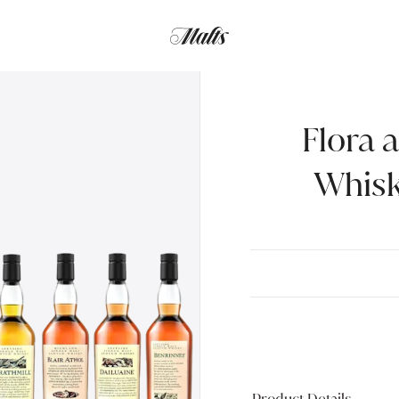
Flora 
Whisk