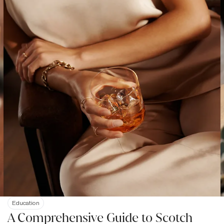
Education
A Comprehensive Guide to Scotch