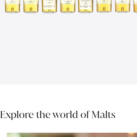
Explore the world of Malts