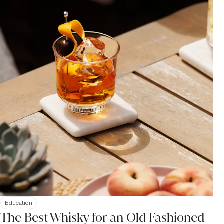
Education
The Best Whisky for an Old Fashioned