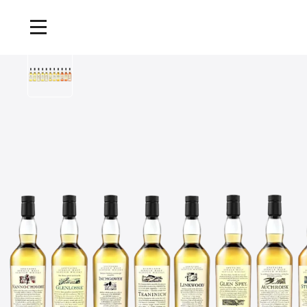
Home
/
Products
/
Flora and Fauna Single Malt Whisky Collection, 11x70cl