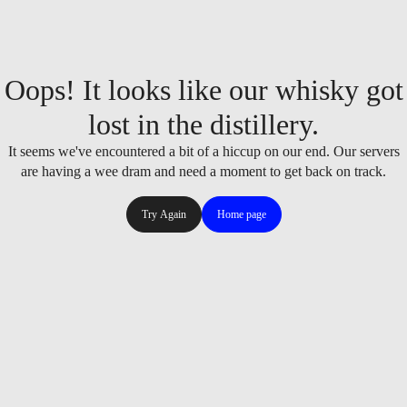
Oops! It looks like our whisky got
lost in the distillery.
It seems we've encountered a bit of a hiccup on our end. Our servers
are having a wee dram and need a moment to get back on track.
Try Again
Home page