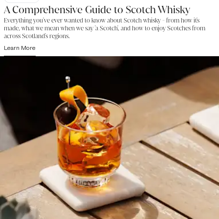
A Comprehensive Guide to Scotch Whisky
Everything you've ever wanted to know about Scotch whisky - from how it's
made, what we mean when we say 'a Scotch', and how to enjoy Scotches from
across Scotland's regions.
Learn More