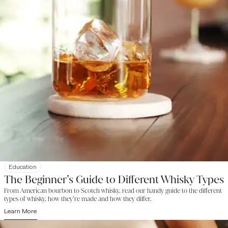
Education
The Beginner’s Guide to Different Whisky Types
From American bourbon to Scotch whisky, read our handy guide to the different
types of whisky, how they’re made and how they differ.
Learn More