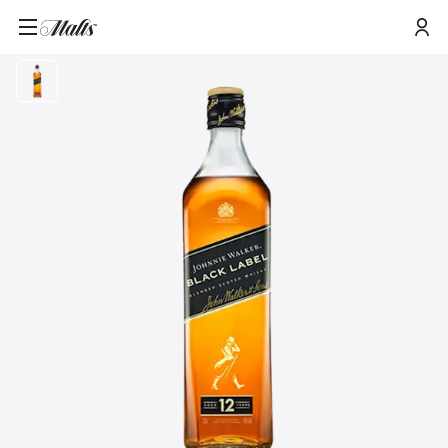
Home
/
Products
/
Johnnie Walker Black Label Blended Scotch Whisky, 70cl