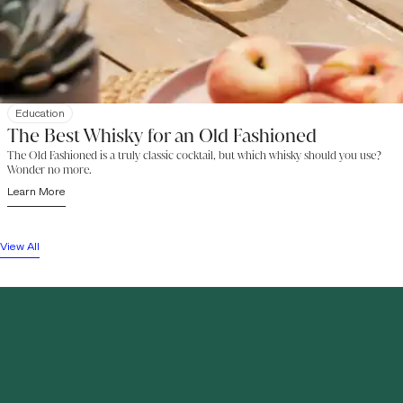
Education
The Best Whisky for an Old Fashioned
The Old Fashioned is a truly classic cocktail, but which whisky should you use?
Wonder no more.
Learn More
View All