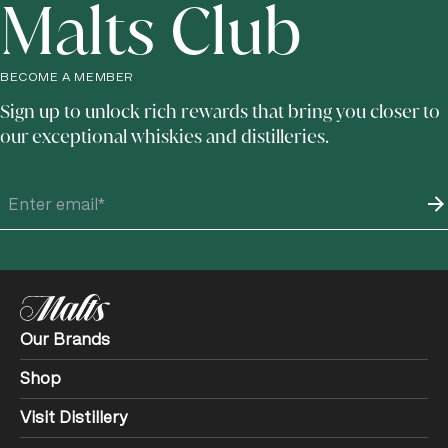
Malts Club
BECOME A MEMBER
Sign up to unlock rich rewards that bring you closer to
our exceptional whiskies and distilleries.
Our Brands
Shop
Visit Distillery