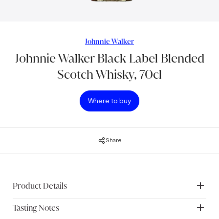
Johnnie Walker
Johnnie Walker Black Label Blended
Scotch Whisky, 70cl
Where to buy
Share
Product Details
Tasting Notes
Blended to perfection, Johnnie Walker Black Label is a rich,
smooth Scotch Whisky made using only single malt and