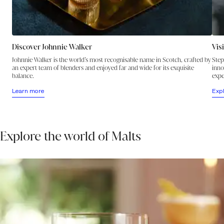
Discover Johnnie Walker
Vis
Johnnie Walker is the world’s most recognisable name in Scotch, crafted by
Step
an expert team of blenders and enjoyed far and wide for its exquisite
inno
balance.
expe
Learn more
Exp
Explore the world of Malts