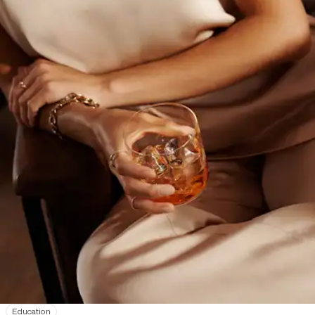
Education