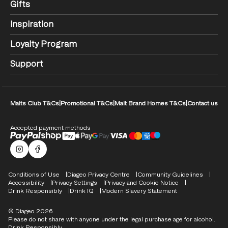
Gifts
Inspiration
Loyalty Program
Support
Malts Club T&Cs
|
Promotional T&Cs
|
Malt Brand Homes T&Cs
|
Contact us
Accepted payment methods
Malts Instagram
Facebook logo
Compliance Footer
Conditions of Use
Diageo Privacy Centre
Community Guidelines
Accessibility
Privacy Settings
Privacy and Cookie Notice
Drink Responsibly
Drink IQ
Modern Slavery Statement
© Diageo 2026
Please do not share with anyone under the legal purchase age for alcohol.
Drink Responsibly.