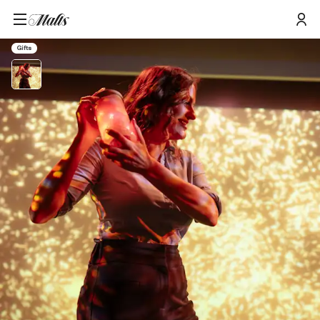
Home
/
Products
/
Johnnie Walker Princes Street Journey Of Flavour e-gift Voucher 2 People
Gifts