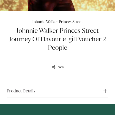
Johnnie Walker Princes Street
Johnnie Walker Princes Street
Journey Of Flavour e-gift Voucher 2
People
Share
Product Details
The e-gift voucher is emailed directly into your inbox from
"JohnnieWalker@post.brandsofdiageo.com" within 3 days
of purchase and includes booking instructions so you can