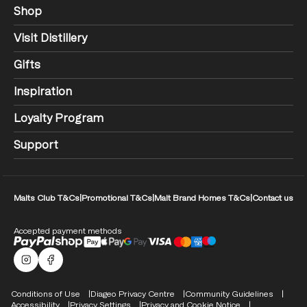
Shop
Visit Distillery
Gifts
Inspiration
Loyalty Program
Support
Malts Club T&Cs
|
Promotional T&Cs
|
Malt Brand Homes T&Cs
|
Contact us
Accepted payment methods
Malts Instagram
Facebook logo
Compliance Footer
Conditions of Use
Diageo Privacy Centre
Community Guidelines
Accessibility
Privacy Settings
Privacy and Cookie Notice