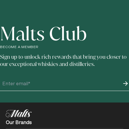
forward or print to give to your loved ones.
The perfect gift for those who enjoy breaking tradition. This
e-gift voucher treats your loved ones to a Journey of
Flavour experience at Johnnie Walker Princes Street,
Malts Club
Edinburgh. This signature tour includes a 90-minute, fully
sensory experience with three whisky cocktails,
personalised to your recipient’s flavour preferences. Your
recipient can choose their preferred date and time when
booking their experience online with their e-gift voucher.
BECOME A MEMBER
E-gift voucher terms and conditions apply.
See Here
for
Sign up to unlock rich rewards that bring you closer to
further details.
our exceptional whiskies and distilleries.
Our Brands