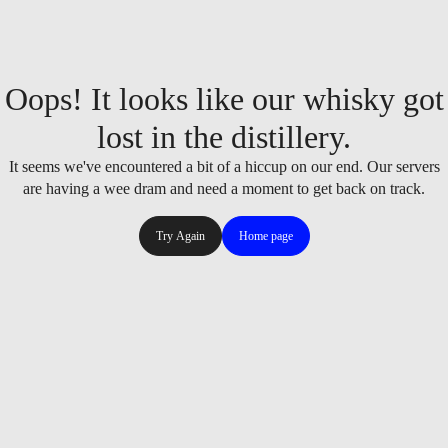
Oops! It looks like our whisky got
lost in the distillery.
It seems we've encountered a bit of a hiccup on our end. Our servers
are having a wee dram and need a moment to get back on track.
Try Again
Home page