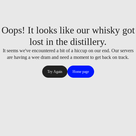
Oops! It looks like our whisky got
lost in the distillery.
It seems we've encountered a bit of a hiccup on our end. Our servers
are having a wee dram and need a moment to get back on track.
Try Again
Home page