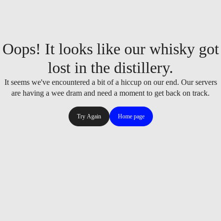
Oops! It looks like our whisky got
lost in the distillery.
It seems we've encountered a bit of a hiccup on our end. Our servers
are having a wee dram and need a moment to get back on track.
Try Again
Home page