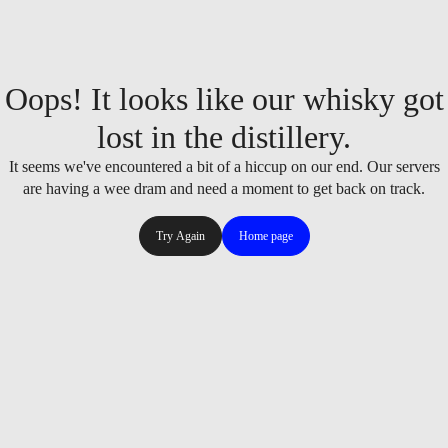
Oops! It looks like our whisky got
lost in the distillery.
It seems we've encountered a bit of a hiccup on our end. Our servers
are having a wee dram and need a moment to get back on track.
Try Again
Home page