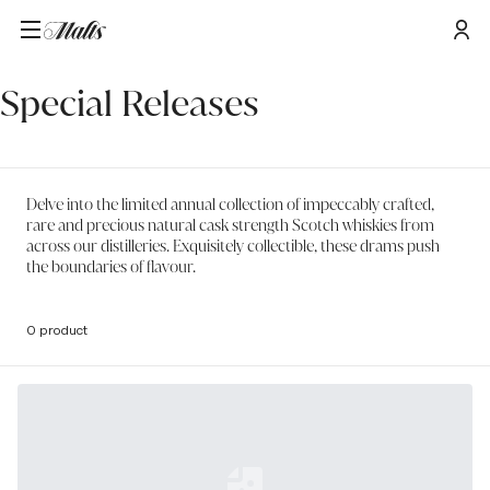
Home
/
Special Releases
Special Releases
Delve into the limited annual collection of impeccably crafted,
rare and precious natural cask strength Scotch whiskies from
across our distilleries. Exquisitely collectible, these drams push
the boundaries of flavour.
0 product