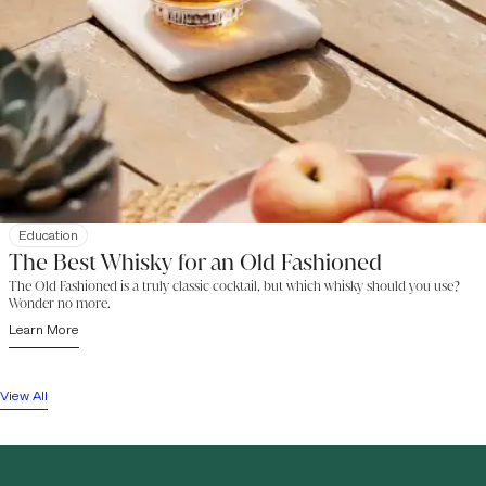
Education
The Best Whisky for an Old Fashioned
The Old Fashioned is a truly classic cocktail, but which whisky should you use?
Wonder no more.
Learn More
View All