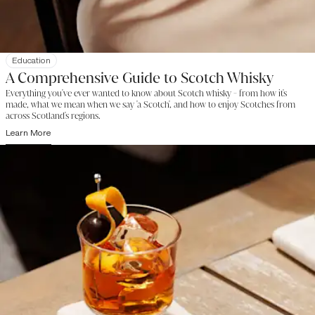
Education
A Comprehensive Guide to Scotch Whisky
Everything you've ever wanted to know about Scotch whisky - from how it's
made, what we mean when we say 'a Scotch', and how to enjoy Scotches from
across Scotland's regions.
Learn More