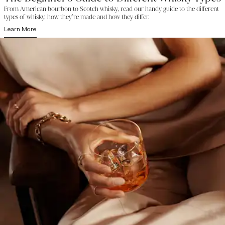
From American bourbon to Scotch whisky, read our handy guide to the different
types of whisky, how they’re made and how they differ.
Learn More