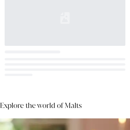
Loading...
Explore the world of Malts