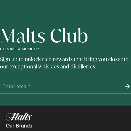
Malts Club
BECOME A MEMBER
Sign up to unlock rich rewards that bring you closer to
our exceptional whiskies and distilleries.
Our Brands