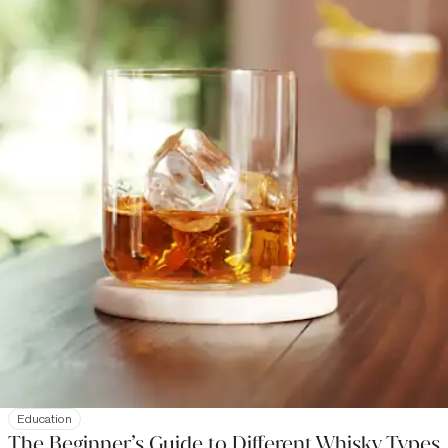
Education
The Beginner’s Guide to Different Whisky Types