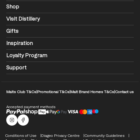
Shop
Visit Distillery
Gifts
Inspiration
Loyalty Program
Support
Malts Club T&Cs
|
Promotional T&Cs
|
Malt Brand Homes T&Cs
|
Contact us
Accepted payment methods
Malts Instagram
Facebook logo
Compliance Footer
Conditions of Use
Diageo Privacy Centre
Community Guidelines