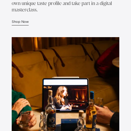
own unique taste profile and take part in a digital
masterclass.
Shop Now