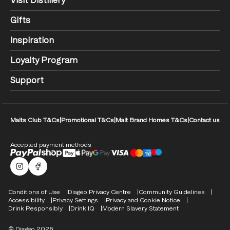
Visit Distillery
Gifts
Inspiration
Loyalty Program
Support
Malts Club T&Cs
|
Promotional T&Cs
|
Malt Brand Homes T&Cs
|
Contact us
Accepted payment methods
Malts Instagram
Facebook logo
Compliance Footer
Conditions of Use
Diageo Privacy Centre
Community Guidelines
Accessibility
Privacy Settings
Privacy and Cookie Notice
Drink Responsibly
Drink IQ
Modern Slavery Statement
© Diageo 2026