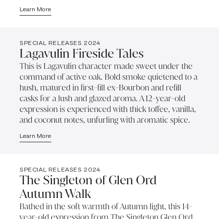
Learn More
SPECIAL RELEASES 2024
Lagavulin Fireside Tales
This is Lagavulin character made sweet under the
command of active oak. Bold smoke quietened to a
hush, matured in first-fill ex-Bourbon and refill
casks for a lush and glazed aroma. A 12-year-old
expression is experienced with thick toffee, vanilla,
and coconut notes, unfurling with aromatic spice.
Learn More
SPECIAL RELEASES 2024
The Singleton of Glen Ord
Autumn Walk
Bathed in the soft warmth of Autumn light, this 14-
year-old expression from The Singleton Glen Ord