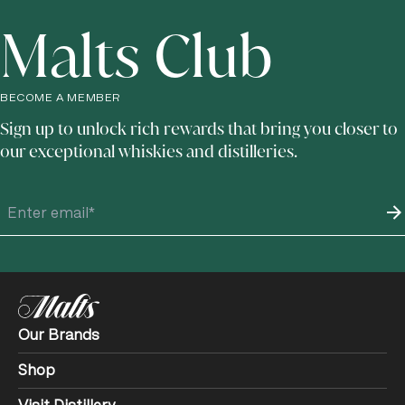
Malts Club
BECOME A MEMBER
Sign up to unlock rich rewards that bring you closer to
our exceptional whiskies and distilleries.
Our Brands
Shop