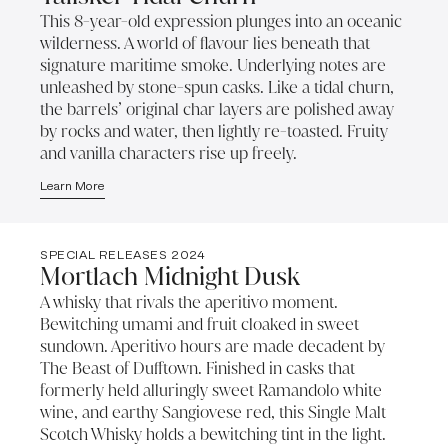
This 8-year-old expression plunges into an oceanic
wilderness. A world of flavour lies beneath that
signature maritime smoke. Underlying notes are
unleashed by stone-spun casks. Like a tidal churn,
the barrels’ original char layers are polished away
by rocks and water, then lightly re-toasted. Fruity
and vanilla characters rise up freely.
Learn More
SPECIAL RELEASES 2024
Mortlach Midnight Dusk
A whisky that rivals the aperitivo moment.
Bewitching umami and fruit cloaked in sweet
sundown. Aperitivo hours are made decadent by
The Beast of Dufftown. Finished in casks that
formerly held alluringly sweet Ramandolo white
wine, and earthy Sangiovese red, this Single Malt
Scotch Whisky holds a bewitching tint in the light.