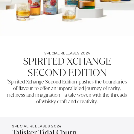
SPECIAL RELEASES 2024
SPIRITED XCHANGE
SECOND EDITION
'Spirited Xchange Second Edition' pushes the boundaries
of flavour to offer an unparalleled journey of rarity,
richness and imagination - a tale woven with the threads
of whisky craft and creativity.
SPECIAL RELEASES 2024
Talisker Tidal Churn