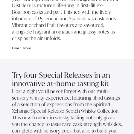
Distillery is matured life-long in first-fill ex-
Bourbon casks and part-finished with the lively
influence of Pyrenean and Spanish oak cask ends.
Vibrant orchard fruit flavours are savoured,
alongside fragrant aromatics and grassy notes as
crisp as the air unfolds.
Learn More
Try four Special Releases in an
innovative at-home tasting kit
Host a night you'll never forget with our multi-
sensory whisky experience, featuring blind tastings
of a selection of expressions from the Spirited
Xchange Special Release Scotch Whisky Collection.
This new frontier in whisky tasting not only gives
you the chance to taste rare cask-strength whiskies,
complete with sensory cues, but also to build your