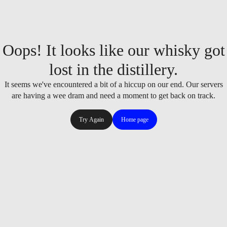
Oops! It looks like our whisky got
lost in the distillery.
It seems we've encountered a bit of a hiccup on our end. Our servers
are having a wee dram and need a moment to get back on track.
Try Again
Home page