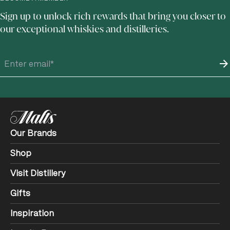
Sign up to unlock rich rewards that bring you closer to
our exceptional whiskies and distilleries.
Our Brands
Shop
Visit Distillery
Gifts
Inspiration