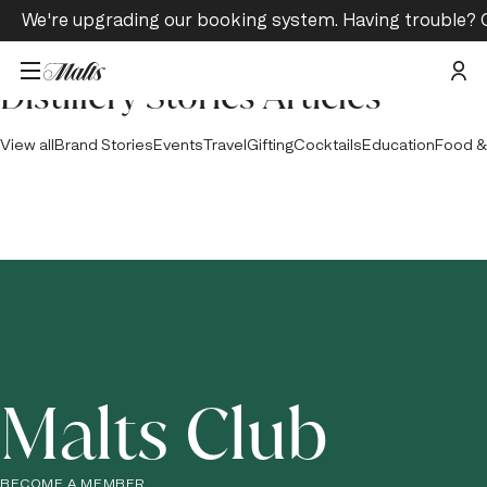
We're upgrading our booking system. Having trouble? 
Distillery Stories Articles
View all
Brand Stories
Events
Travel
Gifting
Cocktails
Education
Food &
Malts Club
BECOME A MEMBER