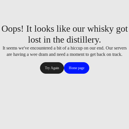
Oops! It looks like our whisky got
lost in the distillery.
It seems we've encountered a bit of a hiccup on our end. Our servers
are having a wee dram and need a moment to get back on track.
Try Again
Home page