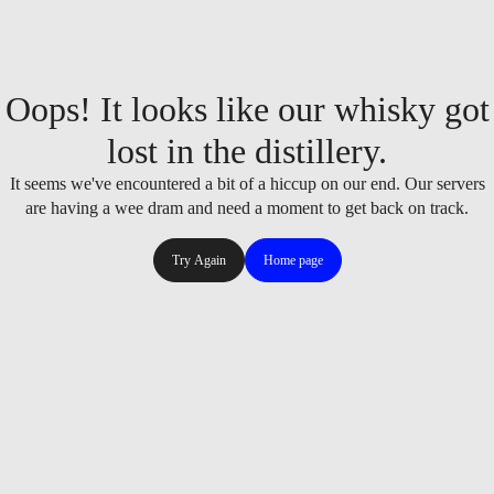
Oops! It looks like our whisky got
lost in the distillery.
It seems we've encountered a bit of a hiccup on our end. Our servers
are having a wee dram and need a moment to get back on track.
Try Again
Home page