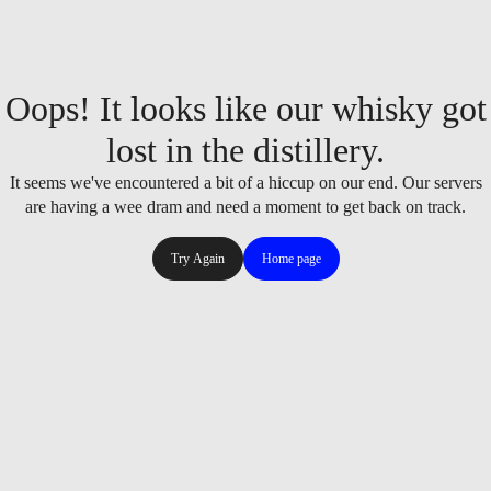
Oops! It looks like our whisky got
lost in the distillery.
It seems we've encountered a bit of a hiccup on our end. Our servers
are having a wee dram and need a moment to get back on track.
Try Again
Home page